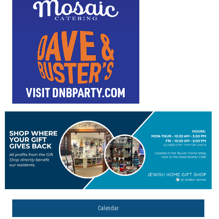
Calendar