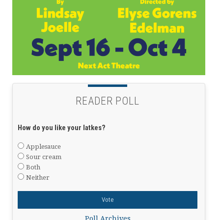
READER POLL
How do you like your latkes?
Applesauce
Sour cream
Both
Neither
Poll Archives