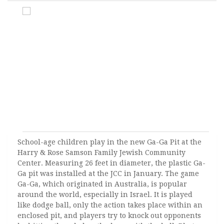
School-age children play in the new Ga-Ga Pit at the
Harry & Rose Samson Family Jewish Community
Center. Measuring 26 feet in diameter, the plastic Ga-
Ga pit was installed at the JCC in January. The game
Ga-Ga, which originated in Australia, is popular
around the world, especially in Israel. It is played
like dodge ball, only the action takes place within an
enclosed pit, and players try to knock out opponents