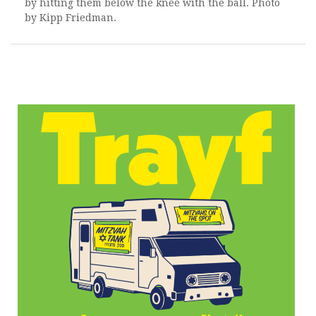
by hitting them below the knee with the ball. Photo
by Kipp Friedman.