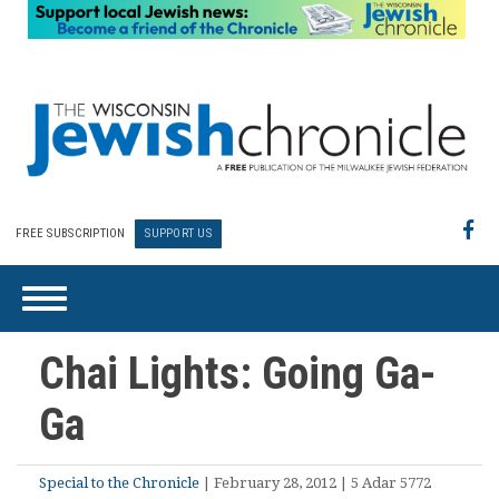
FREE SUBSCRIPTION
SUPPORT US
Chai Lights: Going Ga-
Ga
Special to the Chronicle
| February 28, 2012 | 5 Adar 5772