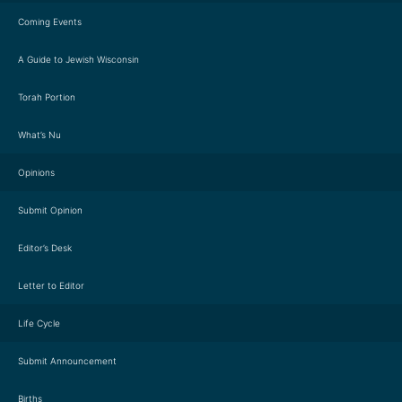
Coming Events
A Guide to Jewish Wisconsin
Torah Portion
What’s Nu
Opinions
Submit Opinion
Editor’s Desk
Letter to Editor
Life Cycle
Submit Announcement
Births