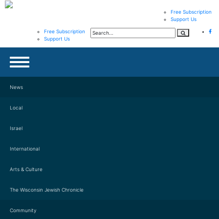
Free Subscription
Support Us
Free Subscription
Support Us
News
Local
Israel
International
Arts & Culture
The Wisconsin Jewish Chronicle
Community