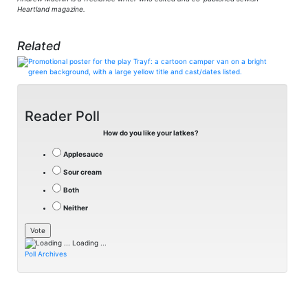
Heartland magazine.
Related
Reader Poll
How do you like your latkes?
Applesauce
Sour cream
Both
Neither
Loading ...
Poll Archives