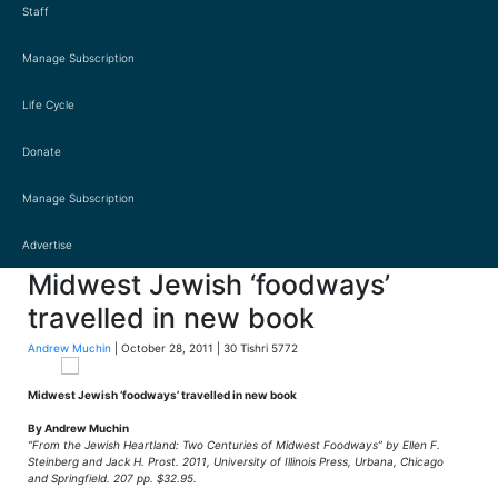
Staff
Manage Subscription
Life Cycle
Donate
Manage Subscription
Advertise
Midwest Jewish ‘foodways’
travelled in new book
Andrew Muchin
| October 28, 2011 | 30 Tishri 5772
Midwest Jewish ‘foodways’ travelled in new book
By Andrew Muchin
“From the Jewish Heartland: Two Centuries of Midwest Foodways” by Ellen F.
Steinberg and Jack H. Prost. 2011, University of Illinois Press, Urbana, Chicago
and Springfield. 207 pp. $32.95.