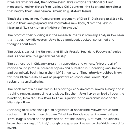
If we are what we eat, then Midwestern Jews combine traditional but not
necessarily kosher dishes from various Old Countries, the heartland ingredients
that modify them, and general American gustatory trends.
That’s the convincing, if unsurprising, argument of Ellen F. Steinberg and Jack H.
Prost in their well-prepared and informative new book, “From the Jewish
Heartland: Two Centuries of Midwest Foodways.”
The proof of their pudding is in the research, the first scholarly analysis I’ve seen
that traces how Midwestern Jews have produced, cooked, consumed and
thought about food.
The book is part of the University of Illinois Press’s “Heartland Foodways” series
and is accessible to a general readership.
The authors, both Chicago-area anthropologists and writers, follow a trail of
recipes found jotted in personal papers and published in fundraising cookbooks
and periodicals beginning in the mid-19th century. They interview bubbes known
for their kitchen skills as well as proprietors of kosher and Jewish-style
restaurants and bakeries.
The book sometimes rambles in its reportage of Midwestern Jewish history and in
tracking recipes across time and place. But then, Jews have rambled all over the
heartland, from the Ohio River to Lake Superior to the cornfields west of the
Mississippi River.
Steinberg and Prost dish up a smorgasbord of specialized Midwestern Jewish
recipes. In St. Louis, they discover Tzizel Rye Breads coated in cornmeal and
Tzizel Bagels boiled on the premises of Pratzel’s Bakery. Not even the owners
know the meaning of “tzizel,” though one guesses it refers to the Yiddish word for
sweet.