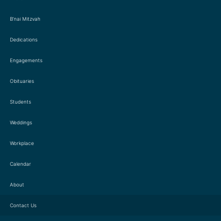
B’nai Mitzvah
Dedications
Engagements
Obituaries
Students
Weddings
Workplace
Calendar
About
Contact Us