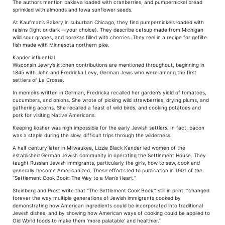
The authors mention baklava loaded with cranberries, and pumpernickel bread
sprinkled with almonds and Iowa sunflower seeds.
At Kaufman’s Bakery in suburban Chicago, they find pumpernickels loaded with
raisins (light or dark —your choice). They describe catsup made from Michigan
wild sour grapes, and borekas filled with cherries. They reel in a recipe for gefilte
fish made with Minnesota northern pike.
Kander influential
Wisconsin Jewry’s kitchen contributions are mentioned throughout, beginning in
1845 with John and Fredricka Levy, German Jews who were among the first
settlers of La Crosse.
In memoirs written in German, Fredricka recalled her garden’s yield of tomatoes,
cucumbers, and onions. She wrote of picking wild strawberries, drying plums, and
gathering acorns. She recalled a feast of wild birds, and cooking potatoes and
pork for visiting Native Americans.
Keeping kosher was nigh impossible for the early Jewish settlers. In fact, bacon
was a staple during the slow, difficult trips through the wilderness.
A half century later in Milwaukee, Lizzie Black Kander led women of the
established German Jewish community in operating the Settlement House. They
taught Russian Jewish immigrants, particularly the girls, how to sew, cook and
generally become Americanized. These efforts led to publication in 1901 of the
“Settlement Cook Book: The Way to a Man’s Heart.”
Steinberg and Prost write that “The Settlement Cook Book,” still in print, “changed
forever the way multiple generations of Jewish immigrants cooked by
demonstrating how American ingredients could be incorporated into traditional
Jewish dishes, and by showing how American ways of cooking could be applied to
Old World foods to make them ‘more palatable’ and healthier.”