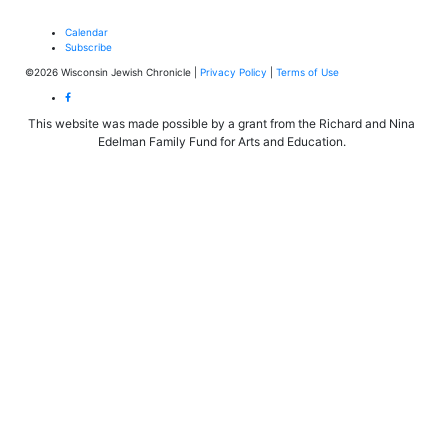
Calendar
Subscribe
©2026 Wisconsin Jewish Chronicle |
Privacy Policy
|
Terms of Use
This website was made possible by a grant from the Richard and Nina
Edelman Family Fund for Arts and Education.