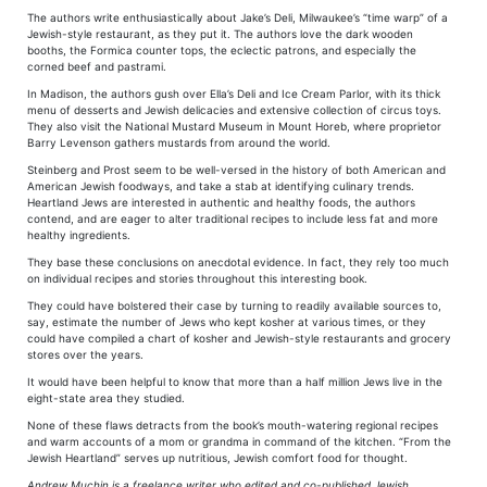
The authors write enthusiastically about Jake’s Deli, Milwaukee’s “time warp” of a
Jewish-style restaurant, as they put it. The authors love the dark wooden
booths, the Formica counter tops, the eclectic patrons, and especially the
corned beef and pastrami.
In Madison, the authors gush over Ella’s Deli and Ice Cream Parlor, with its thick
menu of desserts and Jewish delicacies and extensive collection of circus toys.
They also visit the National Mustard Museum in Mount Horeb, where proprietor
Barry Levenson gathers mustards from around the world.
Steinberg and Prost seem to be well-versed in the history of both American and
American Jewish foodways, and take a stab at identifying culinary trends.
Heartland Jews are interested in authentic and healthy foods, the authors
contend, and are eager to alter traditional recipes to include less fat and more
healthy ingredients.
They base these conclusions on anecdotal evidence. In fact, they rely too much
on individual recipes and stories throughout this interesting book.
They could have bolstered their case by turning to readily available sources to,
say, estimate the number of Jews who kept kosher at various times, or they
could have compiled a chart of kosher and Jewish-style restaurants and grocery
stores over the years.
It would have been helpful to know that more than a half million Jews live in the
eight-state area they studied.
None of these flaws detracts from the book’s mouth-watering regional recipes
and warm accounts of a mom or grandma in command of the kitchen. “From the
Jewish Heartland” serves up nutritious, Jewish comfort food for thought.
Andrew Muchin is a freelance writer who edited and co-published Jewish