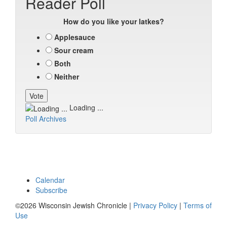
Reader Poll
How do you like your latkes?
Applesauce
Sour cream
Both
Neither
Loading ...
Poll Archives
Calendar
Subscribe
©2026 Wisconsin Jewish Chronicle |
Privacy Policy
|
Terms of
Use