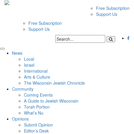
Free Subscription
Support Us
Free Subscription
Support Us
News
Local
Israel
International
Arts & Culture
The Wisconsin Jewish Chronicle
Community
Coming Events
A Guide to Jewish Wisconsin
Torah Portion
What’s Nu
Opinions
Submit Opinion
Editor’s Desk