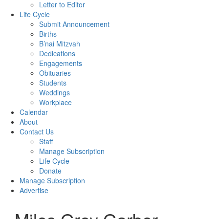
Letter to Editor
Life Cycle
Submit Announcement
Births
B’nai Mitzvah
Dedications
Engagements
Obituaries
Students
Weddings
Workplace
Calendar
About
Contact Us
Staff
Manage Subscription
Life Cycle
Donate
Manage Subscription
Advertise