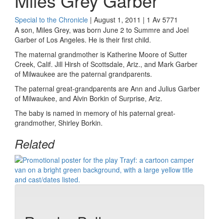
Miles Grey Garber
Special to the Chronicle
| August 1, 2011 | 1 Av 5771
A son, Miles Grey, was born June 2 to Summre and Joel
Garber of Los Angeles. He is their first child.
The maternal grandmother is Katherine Moore of Sutter
Creek, Calif. Jill Hirsh of Scottsdale, Ariz., and Mark Garber
of Milwaukee are the paternal grandparents.
The paternal great-grandparents are Ann and Julius Garber
of Milwaukee, and Alvin Borkin of Surprise, Ariz.
The baby is named in memory of his paternal great-
grandmother, Shirley Borkin.
Related