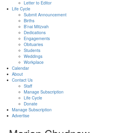
Letter to Editor
Life Cycle
Submit Announcement
Births
B’nai Mitzvah
Dedications
Engagements
Obituaries
Students
Weddings
Workplace
Calendar
About
Contact Us
Staff
Manage Subscription
Life Cycle
Donate
Manage Subscription
Advertise