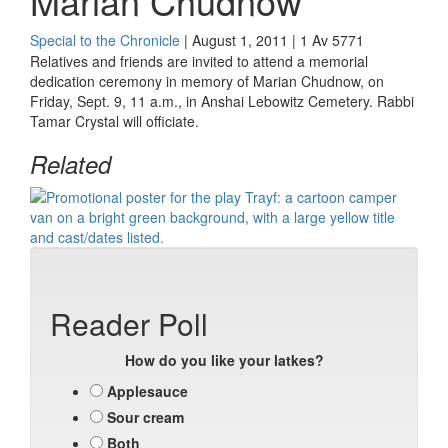
Marian Chudnow
Special to the Chronicle
| August 1, 2011 | 1 Av 5771
Relatives and friends are invited to attend a memorial
dedication ceremony in memory of
Marian Chudnow, on
Friday, Sept. 9, 11 a.m., in Anshai Lebowitz Cemetery. Rabbi
Tamar Crystal will officiate.
Related
Reader Poll
How do you like your latkes?
Applesauce
Sour cream
Both