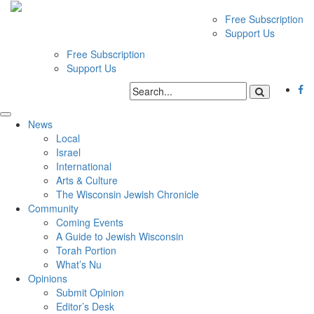
Free Subscription
Support Us
Free Subscription
Support Us
News
Local
Israel
International
Arts & Culture
The Wisconsin Jewish Chronicle
Community
Coming Events
A Guide to Jewish Wisconsin
Torah Portion
What’s Nu
Opinions
Submit Opinion
Editor’s Desk