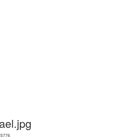
ael.jpg
I 5776