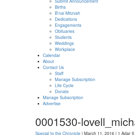
Submit Announcement
Births
B’nai Mitzvah
Dedications
Engagements
Obituaries
Students
Weddings
Workplace
Calendar
About
Contact Us
Staff
Manage Subscription
Life Cycle
Donate
Manage Subscription
Advertise
0001530-lovell_mich
Special to the Chronicle
| March 11, 2016 | 1 Adar I