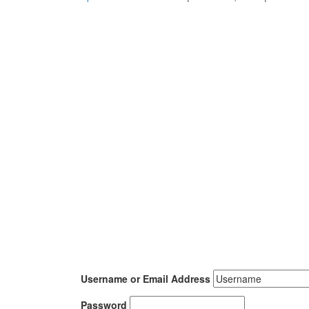
Username or Email Address
Password