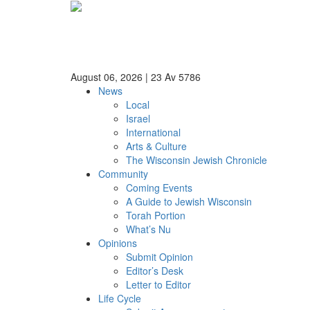
August 06, 2026
|
23 Av 5786
News
Local
Israel
International
Arts & Culture
The Wisconsin Jewish Chronicle
Community
Coming Events
A Guide to Jewish Wisconsin
Torah Portion
What’s Nu
Opinions
Submit Opinion
Editor’s Desk
Letter to Editor
Life Cycle