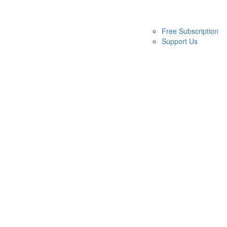
Free Subscription
Support Us