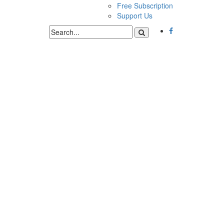
Free Subscription
Support Us