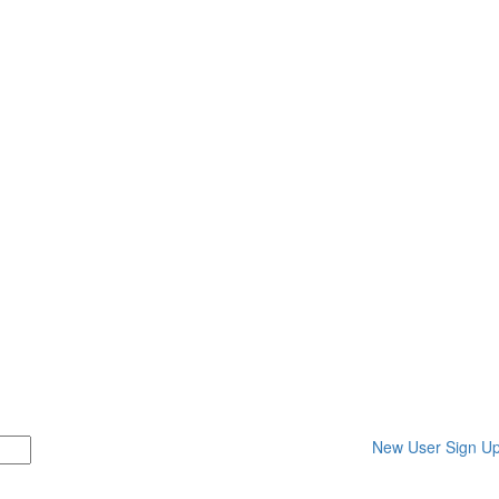
New User Sign U