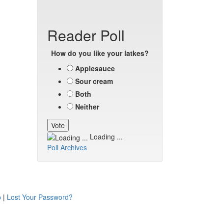
Reader Poll
How do you like your latkes?
Applesauce
Sour cream
Both
Neither
Loading ...
Poll Archives
p
|
Lost Your Password?