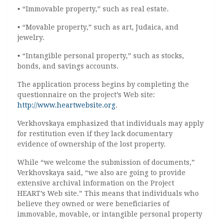
• “Immovable property,” such as real estate.
• “Movable property,” such as art, Judaica, and
jewelry.
• “Intangible personal property,” such as stocks,
bonds, and savings accounts.
The application process begins by completing the
questionnaire on the project’s Web site:
http://www.heartwebsite.org
.
Verkhovskaya emphasized that individuals may apply
for restitution even if they lack documentary
evidence of ownership of the lost property.
While “we welcome the submission of documents,”
Verkhovskaya said, “we also are going to provide
extensive archival information on the Project
HEART’s Web site.” This means that individuals who
believe they owned or were beneficiaries of
immovable, movable, or intangible personal property