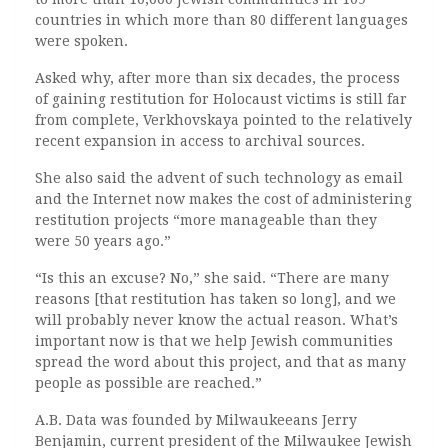
countries in which more than 80 different languages
were spoken.
Asked why, after more than six decades, the process
of gaining restitution for Holocaust victims is still far
from complete, Verkhovskaya pointed to the relatively
recent expansion in access to archival sources.
She also said the advent of such technology as email
and the Internet now makes the cost of administering
restitution projects “more manageable than they
were 50 years ago.”
“Is this an excuse? No,” she said. “There are many
reasons [that restitution has taken so long], and we
will probably never know the actual reason. What’s
important now is that we help Jewish communities
spread the word about this project, and that as many
people as possible are reached.”
A.B. Data was founded by Milwaukeeans Jerry
Benjamin, current president of the Milwaukee Jewish