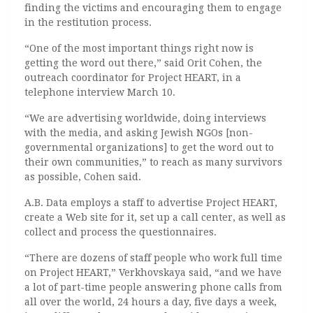
finding the victims and encouraging them to engage
in the restitution process.
“One of the most important things right now is
getting the word out there,” said Orit Cohen, the
outreach coordinator for Project HEART, in a
telephone interview March 10.
“We are advertising worldwide, doing interviews
with the media, and asking Jewish NGOs [non-
governmental organizations] to get the word out to
their own communities,” to reach as many survivors
as possible, Cohen said.
A.B. Data employs a staff to advertise Project HEART,
create a Web site for it, set up a call center, as well as
collect and process the questionnaires.
“There are dozens of staff people who work full time
on Project HEART,” Verkhovskaya said, “and we have
a lot of part-time people answering phone calls from
all over the world, 24 hours a day, five days a week,