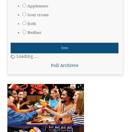
Applesauce
Sour cream
Both
Neither
Loading ...
Poll Archives