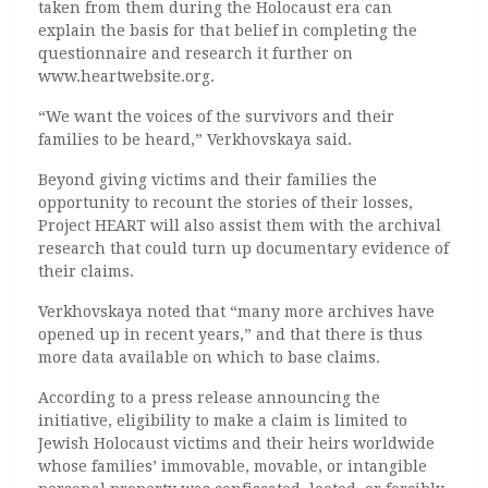
taken from them during the Holocaust era can
explain the basis for that belief in completing the
questionnaire and research it further on
www.heartwebsite.org.
“We want the voices of the survivors and their
families to be heard,” Verkhovskaya said.
Beyond giving victims and their families the
opportunity to recount the stories of their losses,
Project HEART will also assist them with the archival
research that could turn up documentary evidence of
their claims.
Verkhovskaya noted that “many more archives have
opened up in recent years,” and that there is thus
more data available on which to base claims.
According to a press release announcing the
initiative, eligibility to make a claim is limited to
Jewish Holocaust victims and their heirs worldwide
whose families’ immovable, movable, or intangible