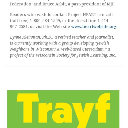
Federation, and Bruce Arbit, a past-president of MJF.
Readers who wish to contact Project HEART can call
(toll free) 1-800-584-1559, or the direct line 1-414-
967-2581, or visit the Web site
www.heartwebsite.org
.
Lynne Kleinman, Ph.D., a retired teacher and journalist,
is currently working with a group developing “Jewish
Neighbors in Wisconsin: A Web-based Curriculum,” a
project of the Wisconsin Society for Jewish Learning, Inc.