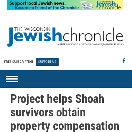
FREE SUBSCRIPTION
SUPPORT US
Project helps Shoah
survivors obtain
property compensation