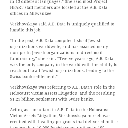
in 13 different languages.” She said most Project
HEART staff members are located at the A.B. Data
offices in Milwaukee.
Verkhovskaya said A.B. Data is uniquely qualified to
handle this job.
“In the past, A.B. Data compiled lists of Jewish
organizations worldwide, and has assisted many
non-profit Jewish organizations in direct mail
fundraising,” she said. “Twelve years ago, A.B. Data
was the only company in the world with the ability to
reach out to all Jewish organizations, leading to the
Swiss bank settlement.”
Verkhovskaya was referring to A.B. Data’s role in the
Holocaust Victim Assets Litigation, and the resulting
$1.25 billion settlement with Swiss banks.
Acting as consultant to A.B. Data in the Holocaust
Victim Assets Litigation, Verkhovskaya herself was
credited with heading programs that delivered notice
to more than 10,000 Jewish communities in 109