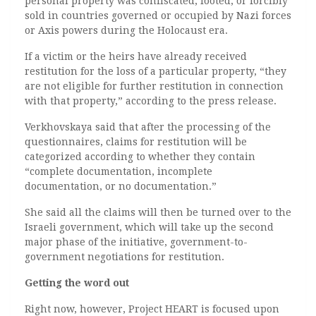
personal property was confiscated, looted, or forcibly
sold in countries governed or occupied by Nazi forces
or Axis powers during the Holocaust era.
If a victim or the heirs have already received
restitution for the loss of a particular property, “they
are not eligible for further restitution in connection
with that property,” according to the press release.
Verkhovskaya said that after the processing of the
questionnaires, claims for restitution will be
categorized according to whether they contain
“complete documentation, incomplete
documentation, or no documentation.”
She said all the claims will then be turned over to the
Israeli government, which will take up the second
major phase of the initiative, government-to-
government negotiations for restitution.
Getting the word out
Right now, however, Project HEART is focused upon