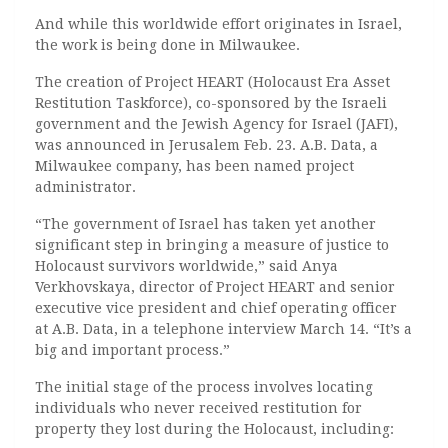
And while this worldwide effort originates in Israel,
the work is being done in Milwaukee.
The creation of Project HEART (Holocaust Era Asset
Restitution Taskforce), co-sponsored by the Israeli
government and the Jewish Agency for Israel (JAFI),
was announced in Jerusalem Feb. 23. A.B. Data, a
Milwaukee company, has been named project
administrator.
“The government of Israel has taken yet another
significant step in bringing a measure of justice to
Holocaust survivors worldwide,” said Anya
Verkhovskaya, director of Project HEART and senior
executive vice president and chief operating officer
at A.B. Data, in a telephone interview March 14. “It’s a
big and important process.”
The initial stage of the process involves locating
individuals who never received restitution for
property they lost during the Holocaust, including: