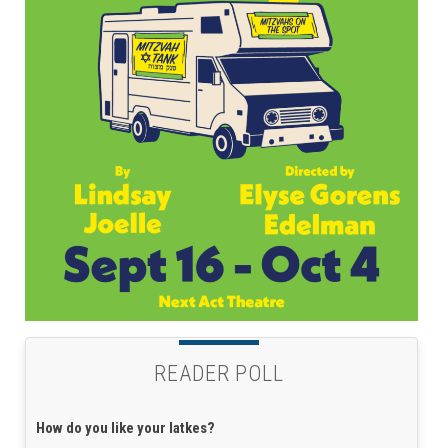
READER POLL
How do you like your latkes?