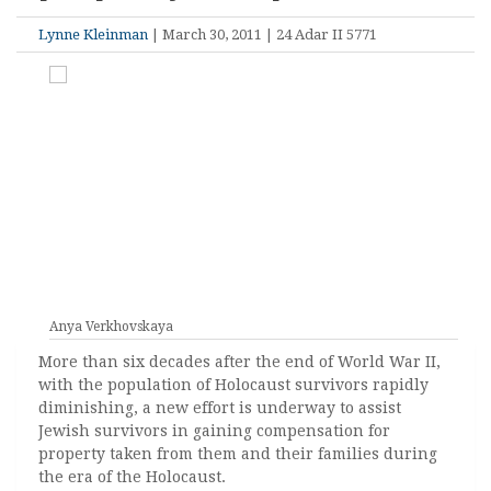
Lynne Kleinman
| March 30, 2011 | 24 Adar II 5771
Anya Verkhovskaya
More than six decades after the end of World War II,
with the population of Holocaust survivors rapidly
diminishing, a new effort is underway to assist
Jewish survivors in gaining compensation for
property taken from them and their families during
the era of the Holocaust.