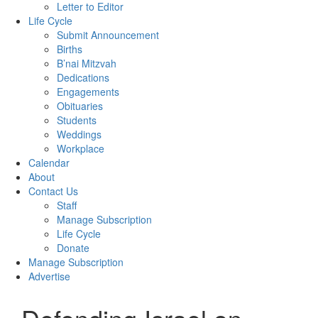
Letter to Editor
Life Cycle
Submit Announcement
Births
B’nai Mitzvah
Dedications
Engagements
Obituaries
Students
Weddings
Workplace
Calendar
About
Contact Us
Staff
Manage Subscription
Life Cycle
Donate
Manage Subscription
Advertise