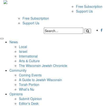
Free Subscription
Support Us
Free Subscription
Support Us
News
Local
Israel
International
Arts & Culture
The Wisconsin Jewish Chronicle
Community
Coming Events
A Guide to Jewish Wisconsin
Torah Portion
What’s Nu
Opinions
Submit Opinion
Editor’s Desk