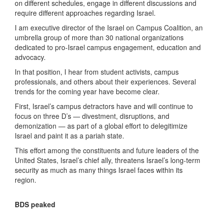
on different schedules, engage in different discussions and
require different approaches regarding Israel.
I am executive director of the Israel on Campus Coalition, an
umbrella group of more than 30 national organizations
dedicated to pro-Israel campus engagement, education and
advocacy.
In that position, I hear from student activists, campus
professionals, and others about their experiences. Several
trends for the coming year have become clear.
First, Israel’s campus detractors have and will continue to
focus on three D’s — divestment, disruptions, and
demonization — as part of a global effort to delegitimize
Israel and paint it as a pariah state.
This effort among the constituents and future leaders of the
United States, Israel’s chief ally, threatens Israel’s long-term
security as much as many things Israel faces within its
region.
BDS peaked