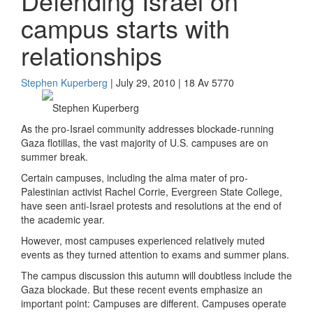
Defending Israel on
campus starts with
relationships
Stephen Kuperberg
| July 29, 2010 | 18 Av 5770
Stephen Kuperberg
As the pro-Israel community addresses blockade-running
Gaza flotillas, the vast majority of U.S. campuses are on
summer break.
Certain campuses, including the alma mater of pro-
Palestinian activist Rachel Corrie, Evergreen State College,
have seen anti-Israel protests and resolutions at the end of
the academic year.
However, most campuses experienced relatively muted
events as they turned attention to exams and summer plans.
The campus discussion this autumn will doubtless include the
Gaza blockade. But these recent events emphasize an
important point: Campuses are different. Campuses operate