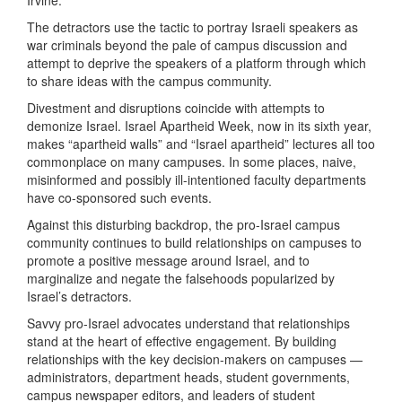
Irvine.
The detractors use the tactic to portray Israeli speakers as
war criminals beyond the pale of campus discussion and
attempt to deprive the speakers of a platform through which
to share ideas with the campus community.
Divestment and disruptions coincide with attempts to
demonize Israel. Israel Apartheid Week, now in its sixth year,
makes “apartheid walls” and “Israel apartheid” lectures all too
commonplace on many campuses. In some places, naive,
misinformed and possibly ill-intentioned faculty departments
have co-sponsored such events.
Against this disturbing backdrop, the pro-Israel campus
community continues to build relationships on campuses to
promote a positive message around Israel, and to
marginalize and negate the falsehoods popularized by
Israel’s detractors.
Savvy pro-Israel advocates understand that relationships
stand at the heart of effective engagement. By building
relationships with the key decision-makers on campuses —
administrators, department heads, student governments,
campus newspaper editors, and leaders of student