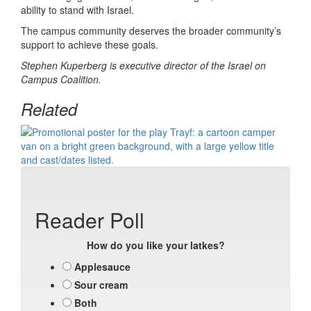
ability to stand with Israel.
The campus community deserves the broader community’s
support to achieve these goals.
Stephen Kuperberg is executive director of the Israel on
Campus Coalition.
Related
Reader Poll
How do you like your latkes?
Applesauce
Sour cream
Both