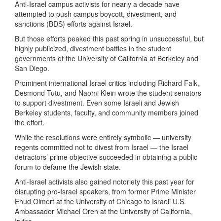
Anti-Israel campus activists for nearly a decade have
attempted to push campus boycott, divestment, and
sanctions (BDS) efforts against Israel.
But those efforts peaked this past spring in unsuccessful, but
highly publicized, divestment battles in the student
governments of the University of California at Berkeley and
San Diego.
Prominent international Israel critics including Richard Falk,
Desmond Tutu, and Naomi Klein wrote the student senators
to support divestment. Even some Israeli and Jewish
Berkeley students, faculty, and community members joined
the effort.
While the resolutions were entirely symbolic — university
regents committed not to divest from Israel — the Israel
detractors’ prime objective succeeded in obtaining a public
forum to defame the Jewish state.
Anti-Israel activists also gained notoriety this past year for
disrupting pro-Israel speakers, from former Prime Minister
Ehud Olmert at the University of Chicago to Israeli U.S.
Ambassador Michael Oren at the University of California,