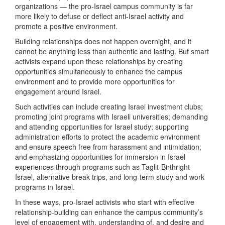
organizations — the pro-Israel campus community is far
more likely to defuse or deflect anti-Israel activity and
promote a positive environment.
Building relationships does not happen overnight, and it
cannot be anything less than authentic and lasting. But smart
activists expand upon these relationships by creating
opportunities simultaneously to enhance the campus
environment and to provide more opportunities for
engagement around Israel.
Such activities can include creating Israel investment clubs;
promoting joint programs with Israeli universities; demanding
and attending opportunities for Israel study; supporting
administration efforts to protect the academic environment
and ensure speech free from harassment and intimidation;
and emphasizing opportunities for immersion in Israel
experiences through programs such as Taglit-Birthright
Israel, alternative break trips, and long-term study and work
programs in Israel.
In these ways, pro-Israel activists who start with effective
relationship-building can enhance the campus community’s
level of engagement with, understanding of, and desire and