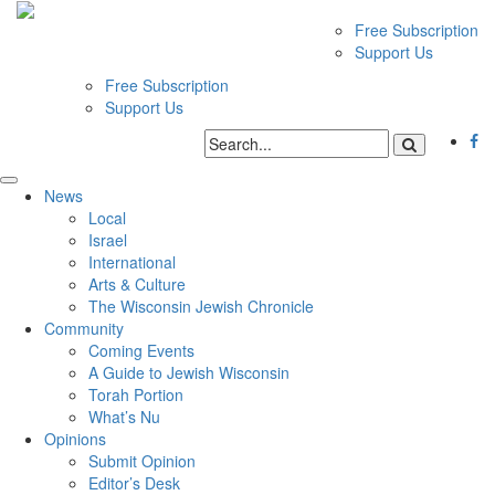
Free Subscription
Support Us
Free Subscription
Support Us
News
Local
Israel
International
Arts & Culture
The Wisconsin Jewish Chronicle
Community
Coming Events
A Guide to Jewish Wisconsin
Torah Portion
What’s Nu
Opinions
Submit Opinion
Editor’s Desk