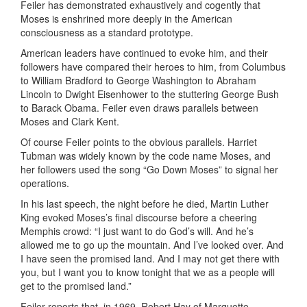
Feiler has demonstrated exhaustively and cogently that
Moses is enshrined more deeply in the American
consciousness as a standard prototype.
American leaders have continued to evoke him, and their
followers have compared their heroes to him, from Columbus
to William Bradford to George Washington to Abraham
Lincoln to Dwight Eisenhower to the stuttering George Bush
to Barack Obama. Feiler even draws parallels between
Moses and Clark Kent.
Of course Feiler points to the obvious parallels. Harriet
Tubman was widely known by the code name Moses, and
her followers used the song “Go Down Moses” to signal her
operations.
In his last speech, the night before he died, Martin Luther
King evoked Moses’s final discourse before a cheering
Memphis crowd: “I just want to do God’s will. And he’s
allowed me to go up the mountain. And I’ve looked over. And
I have seen the promised land. And I may not get there with
you, but I want you to know tonight that we as a people will
get to the promised land.”
Feiler reports that, in 1969, Robert Hay of Marquette