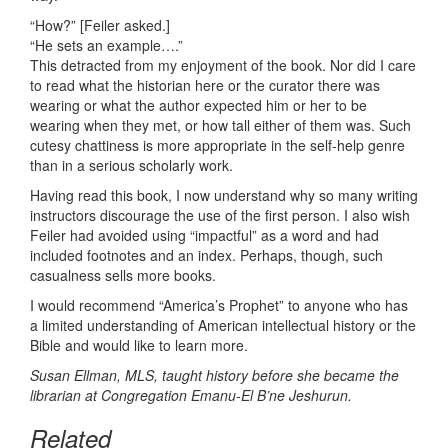
“How?” [Feiler asked.]
“He sets an example….”
This detracted from my enjoyment of the book. Nor did I care
to read what the historian here or the curator there was
wearing or what the author expected him or her to be
wearing when they met, or how tall either of them was. Such
cutesy chattiness is more appropriate in the self-help genre
than in a serious scholarly work.
Having read this book, I now understand why so many writing
instructors discourage the use of the first person. I also wish
Feiler had avoided using “impactful” as a word and had
included footnotes and an index. Perhaps, though, such
casualness sells more books.
I would recommend “America’s Prophet” to anyone who has
a limited understanding of American intellectual history or the
Bible and would like to learn more.
Susan Ellman, MLS, taught history before she became the
librarian at Congregation Emanu-El B’ne Jeshurun.
Related