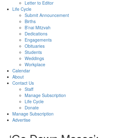
Letter to Editor
Life Cycle
Submit Announcement
Births
B’nai Mitzvah
Dedications
Engagements
Obituaries
Students
Weddings
Workplace
Calendar
About
Contact Us
Staff
Manage Subscription
Life Cycle
Donate
Manage Subscription
Advertise