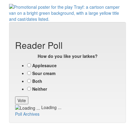
Reader Poll
How do you like your latkes?
Applesauce
Sour cream
Both
Neither
Loading ...
Poll Archives