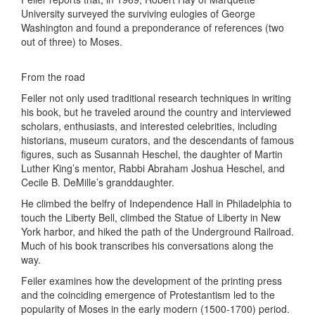
University surveyed the surviving eulogies of George
Washington and found a preponderance of references (two
out of three) to Moses.
From the road
Feiler not only used traditional research techniques in writing
his book, but he traveled around the country and interviewed
scholars, enthusiasts, and interested celebrities, including
historians, museum curators, and the descendants of famous
figures, such as Susannah Heschel, the daughter of Martin
Luther King’s mentor, Rabbi Abraham Joshua Heschel, and
Cecile B. DeMille’s granddaughter.
He climbed the belfry of Independence Hall in Philadelphia to
touch the Liberty Bell, climbed the Statue of Liberty in New
York harbor, and hiked the path of the Underground Railroad.
Much of his book transcribes his conversations along the
way.
Feiler examines how the development of the printing press
and the coinciding emergence of Protestantism led to the
popularity of Moses in the early modern (1500-1700) period.