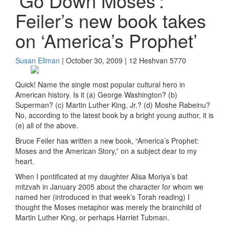
‘Go Down Moses’:
Feiler’s new book takes
on ‘America’s Prophet’
Susan Ellman
| October 30, 2009 | 12 Heshvan 5770
Quick! Name the single most popular cultural hero in
American history. Is it (a) George Washington? (b)
Superman? (c) Martin Luther King, Jr.? (d) Moshe Rabeinu?
No, according to the latest book by a bright young author, it is
(e) all of the above.
Bruce Feiler has written a new book, “America’s Prophet:
Moses and the American Story,” on a subject dear to my
heart.
When I pontificated at my daughter Alisa Moriya’s bat
mitzvah in January 2005 about the character for whom we
named her (introduced in that week’s Torah reading) I
thought the Moses metaphor was merely the brainchild of
Martin Luther King, or perhaps Harriet Tubman.