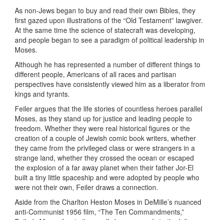
As non-Jews began to buy and read their own Bibles, they
first gazed upon illustrations of the “Old Testament” lawgiver.
At the same time the science of statecraft was developing,
and people began to see a paradigm of political leadership in
Moses.
Although he has represented a number of different things to
different people, Americans of all races and partisan
perspectives have consistently viewed him as a liberator from
kings and tyrants.
Feiler argues that the life stories of countless heroes parallel
Moses, as they stand up for justice and leading people to
freedom. Whether they were real historical figures or the
creation of a couple of Jewish comic book writers, whether
they came from the privileged class or were strangers in a
strange land, whether they crossed the ocean or escaped
the explosion of a far away planet when their father Jor-El
built a tiny little spaceship and were adopted by people who
were not their own, Feiler draws a connection.
Aside from the Charlton Heston Moses in DeMille’s nuanced
anti-Communist 1956 film, “The Ten Commandments,”