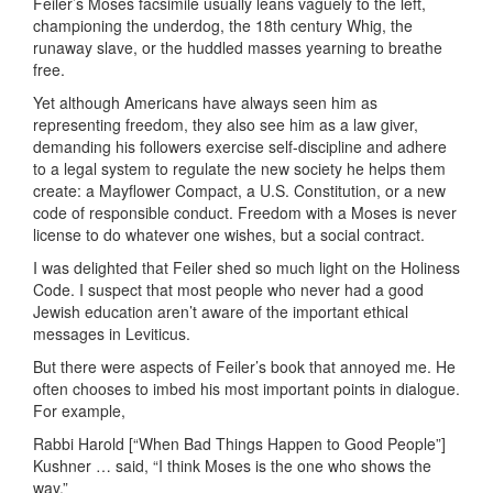
Feiler’s Moses facsimile usually leans vaguely to the left,
championing the underdog, the 18th century Whig, the
runaway slave, or the huddled masses yearning to breathe
free.
Yet although Americans have always seen him as
representing freedom, they also see him as a law giver,
demanding his followers exercise self-discipline and adhere
to a legal system to regulate the new society he helps them
create: a Mayflower Compact, a U.S. Constitution, or a new
code of responsible conduct. Freedom with a Moses is never
license to do whatever one wishes, but a social contract.
I was delighted that Feiler shed so much light on the Holiness
Code. I suspect that most people who never had a good
Jewish education aren’t aware of the important ethical
messages in Leviticus.
But there were aspects of Feiler’s book that annoyed me. He
often chooses to imbed his most important points in dialogue.
For example,
Rabbi Harold [“When Bad Things Happen to Good People”]
Kushner … said, “I think Moses is the one who shows the
way.”