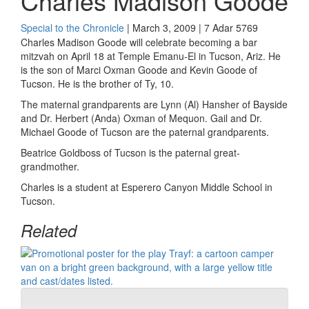
Charles Madison Goode
Special to the Chronicle
| March 3, 2009 | 7 Adar 5769
Charles Madison Goode will celebrate becoming a bar
mitzvah on April 18 at Temple Emanu-El in Tucson, Ariz. He
is the son of Marci Oxman Goode and Kevin Goode of
Tucson. He is the brother of Ty, 10.
The maternal grandparents are Lynn (Al) Hansher of Bayside
and Dr. Herbert (Anda) Oxman of Mequon. Gail and Dr.
Michael Goode of Tucson are the paternal grandparents.
Beatrice Goldboss of Tucson is the paternal great-
grandmother.
Charles is a student at Esperero Canyon Middle School in
Tucson.
Related