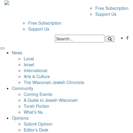
Free Subscription
Support Us
Free Subscription
Support Us
News
Local
Israel
International
Arts & Culture
The Wisconsin Jewish Chronicle
Community
Coming Events
A Guide to Jewish Wisconsin
Torah Portion
What’s Nu
Opinions
Submit Opinion
Editor’s Desk