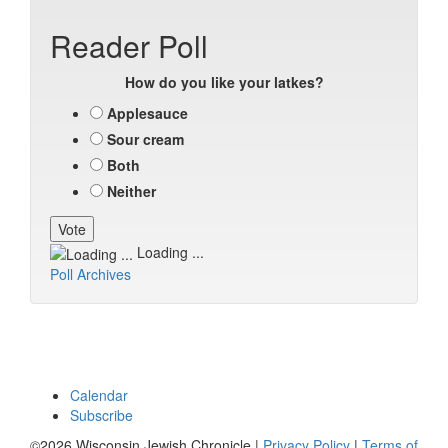
Reader Poll
How do you like your latkes?
Applesauce
Sour cream
Both
Neither
Loading ...
Poll Archives
Calendar
Subscribe
©2026 Wisconsin Jewish Chronicle |
Privacy Policy
|
Terms of