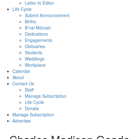
Letter to Editor
Life Cycle
Submit Announcement
Births
B’nai Mitzvah
Dedications
Engagements
Obituaries
Students
Weddings
Workplace
Calendar
About
Contact Us
Staff
Manage Subscription
Life Cycle
Donate
Manage Subscription
Advertise