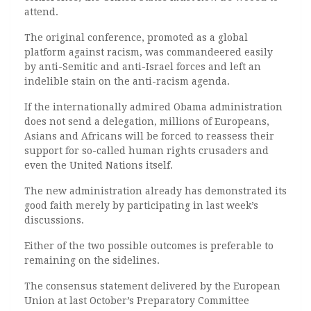
attend.
The original conference, promoted as a global
platform against racism, was commandeered easily
by anti-Semitic and anti-Israel forces and left an
indelible stain on the anti-racism agenda.
If the internationally admired Obama administration
does not send a delegation, millions of Europeans,
Asians and Africans will be forced to reassess their
support for so-called human rights crusaders and
even the United Nations itself.
The new administration already has demonstrated its
good faith merely by participating in last week’s
discussions.
Either of the two possible outcomes is preferable to
remaining on the sidelines.
The consensus statement delivered by the European
Union at last October’s Preparatory Committee