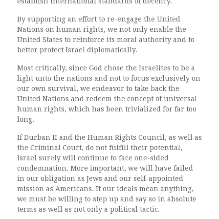
establish international standards of decency.
By supporting an effort to re-engage the United
Nations on human rights, we not only enable the
United States to reinforce its moral authority and to
better protect Israel diplomatically.
Most critically, since God chose the Israelites to be a
light unto the nations and not to focus exclusively on
our own survival, we endeavor to take back the
United Nations and redeem the concept of universal
human rights, which has been trivialized for far too
long.
If Durban II and the Human Rights Council, as well as
the Criminal Court, do not fulfill their potential,
Israel surely will continue to face one-sided
condemnation. More important, we will have failed
in our obligation as Jews and our self-appointed
mission as Americans. If our ideals mean anything,
we must be willing to step up and say so in absolute
terms as well as not only a political tactic.