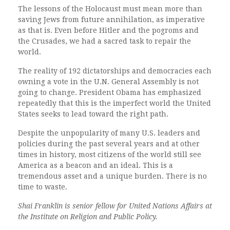
The lessons of the Holocaust must mean more than
saving Jews from future annihilation, as imperative
as that is. Even before Hitler and the pogroms and
the Crusades, we had a sacred task to repair the
world.
The reality of 192 dictatorships and democracies each
owning a vote in the U.N. General Assembly is not
going to change. President Obama has emphasized
repeatedly that this is the imperfect world the United
States seeks to lead toward the right path.
Despite the unpopularity of many U.S. leaders and
policies during the past several years and at other
times in history, most citizens of the world still see
America as a beacon and an ideal. This is a
tremendous asset and a unique burden. There is no
time to waste.
Shai Franklin is senior fellow for United Nations Affairs at
the Institute on Religion and Public Policy.