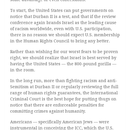
To start, the United States can put governments on
notice that Durban II is a test, and that if the review
conference again brands Israel as the leading cause
of racism worldwide, even with U.S. participation,
there is no reason we should expect U.S. membership
in the Human Rights Council to bring any better.
Rather than wishing for our worst fears to be proven
right, we should realize that Israel is best served by
having the United States — the 800-pound gorilla —
in the room.
In the long run, more than fighting racism and anti-
Semitism at Durban II or regularly reviewing the full
range of human rights guarantees, the International
Criminal Court is the best hope for putting thugs on
notice that there are enforceable penalties for
committing crimes against humanity.
Americans — specifically American Jews — were
instrumental in conceiving the ICC, which the U.S.