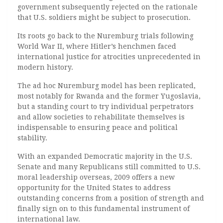
government subsequently rejected on the rationale
that U.S. soldiers might be subject to prosecution.
Its roots go back to the Nuremburg trials following
World War II, where Hitler’s henchmen faced
international justice for atrocities unprecedented in
modern history.
The ad hoc Nuremburg model has been replicated,
most notably for Rwanda and the former Yugoslavia,
but a standing court to try individual perpetrators
and allow societies to rehabilitate themselves is
indispensable to ensuring peace and political
stability.
With an expanded Democratic majority in the U.S.
Senate and many Republicans still committed to U.S.
moral leadership overseas, 2009 offers a new
opportunity for the United States to address
outstanding concerns from a position of strength and
finally sign on to this fundamental instrument of
international law.