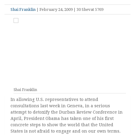
Shai Franklin
| February 24, 2009 | 30 Shevat 5769
Shai Franklin
In allowing U.S. representatives to attend
consultations last week in Geneva, in a serious
attempt to detoxify the Durban Review Conference in
April, President Obama has taken one of his first
concrete steps to show the world that the United
States is not afraid to engage and on our own terms.