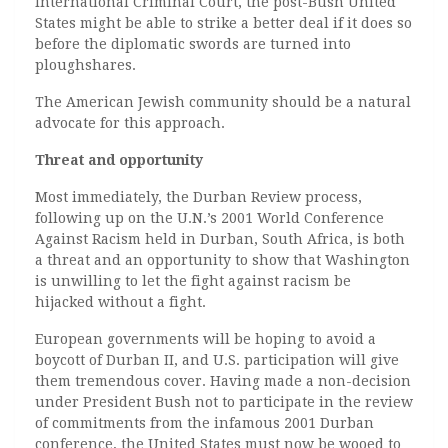
International Criminal Court, the post-Bush United
States might be able to strike a better deal if it does so
before the diplomatic swords are turned into
ploughshares.
The American Jewish community should be a natural
advocate for this approach.
Threat and opportunity
Most immediately, the Durban Review process,
following up on the U.N.’s 2001 World Conference
Against Racism held in Durban, South Africa, is both
a threat and an opportunity to show that Washington
is unwilling to let the fight against racism be
hijacked without a fight.
European governments will be hoping to avoid a
boycott of Durban II, and U.S. participation will give
them tremendous cover. Having made a non-decision
under President Bush not to participate in the review
of commitments from the infamous 2001 Durban
conference, the United States must now be wooed to