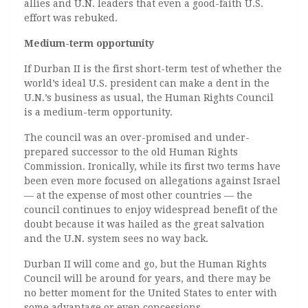
allies and U.N. leaders that even a good-faith U.S.
effort was rebuked.
Medium-term opportunity
If Durban II is the first short-term test of whether the
world’s ideal U.S. president can make a dent in the
U.N.’s business as usual, the Human Rights Council
is a medium-term opportunity.
The council was an over-promised and under-
prepared successor to the old Human Rights
Commission. Ironically, while its first two terms have
been even more focused on allegations against Israel
— at the expense of most other countries — the
council continues to enjoy widespread benefit of the
doubt because it was hailed as the great salvation
and the U.N. system sees no way back.
Durban II will come and go, but the Human Rights
Council will be around for years, and there may be
no better moment for the United States to enter with
some advantage or even concessions.