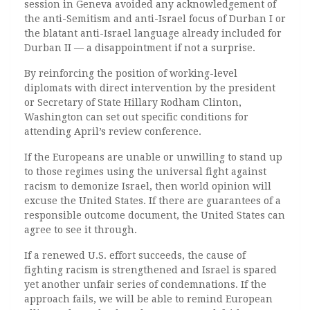
session in Geneva avoided any acknowledgement of
the anti-Semitism and anti-Israel focus of Durban I or
the blatant anti-Israel language already included for
Durban II — a disappointment if not a surprise.
By reinforcing the position of working-level
diplomats with direct intervention by the president
or Secretary of State Hillary Rodham Clinton,
Washington can set out specific conditions for
attending April’s review conference.
If the Europeans are unable or unwilling to stand up
to those regimes using the universal fight against
racism to demonize Israel, then world opinion will
excuse the United States. If there are guarantees of a
responsible outcome document, the United States can
agree to see it through.
If a renewed U.S. effort succeeds, the cause of
fighting racism is strengthened and Israel is spared
yet another unfair series of condemnations. If the
approach fails, we will be able to remind European