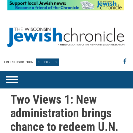
FREE SUBSCRIPTION
SUPPORT US
Two Views 1: New
administration brings
chance to redeem U.N.