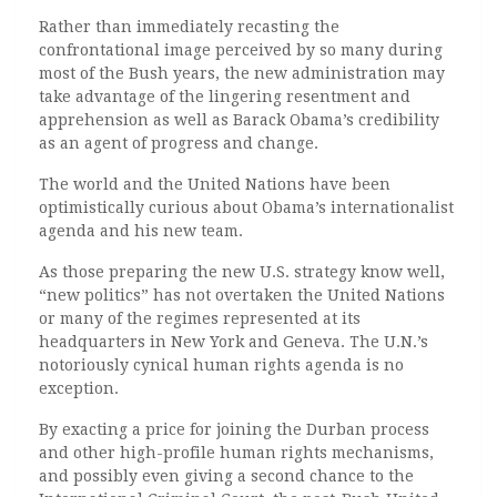
Rather than immediately recasting the
confrontational image perceived by so many during
most of the Bush years, the new administration may
take advantage of the lingering resentment and
apprehension as well as Barack Obama’s credibility
as an agent of progress and change.
The world and the United Nations have been
optimistically curious about Obama’s internationalist
agenda and his new team.
As those preparing the new U.S. strategy know well,
“new politics” has not overtaken the United Nations
or many of the regimes represented at its
headquarters in New York and Geneva. The U.N.’s
notoriously cynical human rights agenda is no
exception.
By exacting a price for joining the Durban process
and other high-profile human rights mechanisms,
and possibly even giving a second chance to the