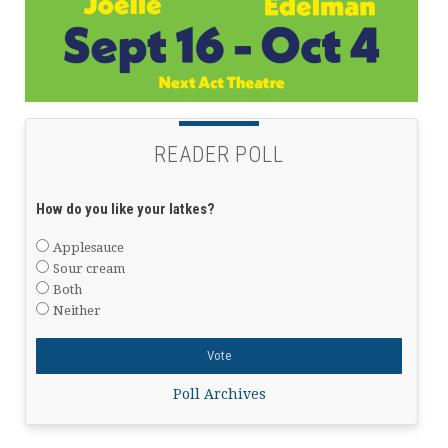
READER POLL
How do you like your latkes?
Applesauce
Sour cream
Both
Neither
Poll Archives