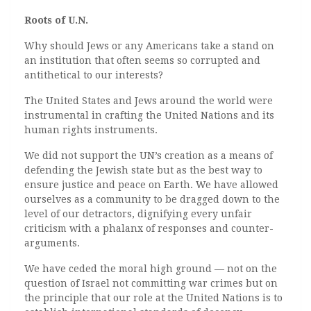
Roots of U.N.
Why should Jews or any Americans take a stand on
an institution that often seems so corrupted and
antithetical to our interests?
The United States and Jews around the world were
instrumental in crafting the United Nations and its
human rights instruments.
We did not support the UN’s creation as a means of
defending the Jewish state but as the best way to
ensure justice and peace on Earth. We have allowed
ourselves as a community to be dragged down to the
level of our detractors, dignifying every unfair
criticism with a phalanx of responses and counter-
arguments.
We have ceded the moral high ground — not on the
question of Israel not committing war crimes but on
the principle that our role at the United Nations is to