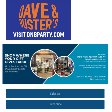
Calendar
Subscribe