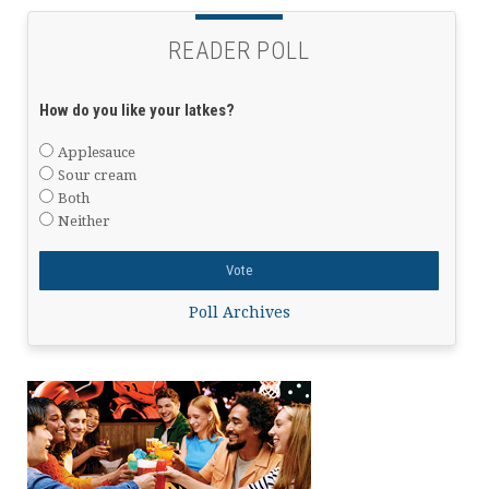
READER POLL
How do you like your latkes?
Applesauce
Sour cream
Both
Neither
Poll Archives