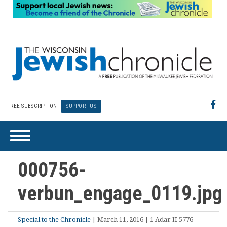
FREE SUBSCRIPTION
SUPPORT US
000756-
verbun_engage_0119.jpg
Special to the Chronicle
| March 11, 2016 | 1 Adar II 5776