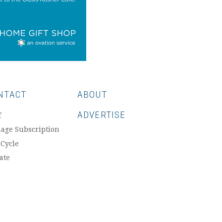
NTACT
ABOUT
ADVERTISE
f
age Subscription
 Cycle
ate