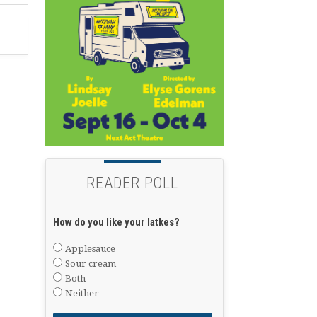
READER POLL
How do you like your latkes?
Applesauce
Sour cream
Both
Neither