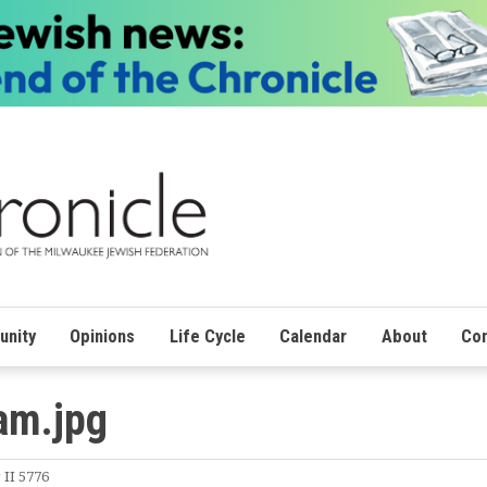
nity
Opinions
Life Cycle
Calendar
About
Con
am.jpg
 II 5776