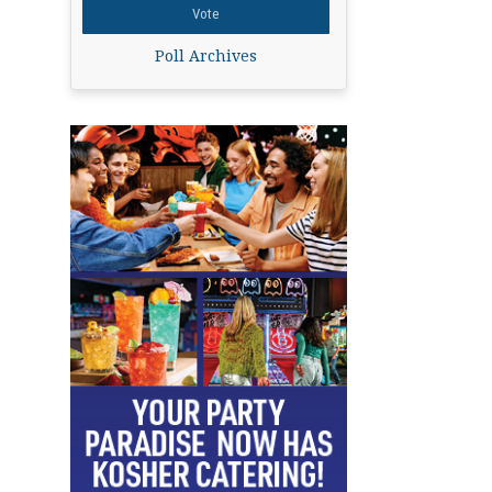
Poll Archives