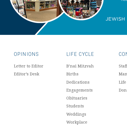
OPINIONS
LIFE CYCLE
CO
Letter to Editor
B’nai Mitzvah
Staf
Editor’s Desk
Births
Man
Dedications
Life
Engagements
Don
Obituaries
Students
Weddings
Workplace