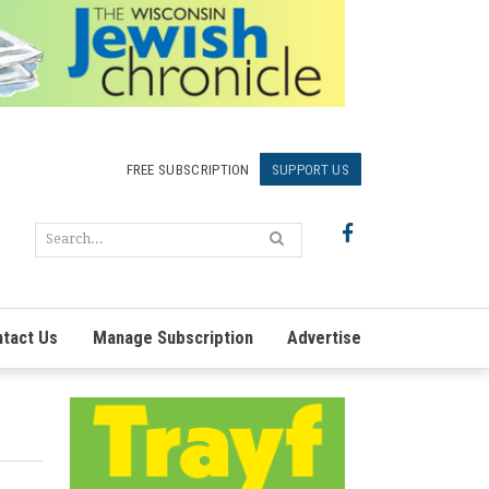
FREE SUBSCRIPTION
SUPPORT US
tact Us
Manage Subscription
Advertise