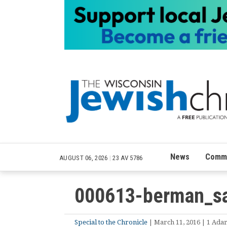
News
Commu
AUGUST 06, 2026
|
23 AV 5786
000613-berman_s
Special to the Chronicle
| March 11, 2016 | 1 Adar