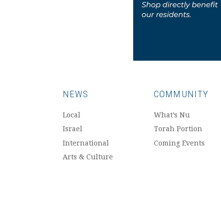
NEWS
COMMUNITY
Local
What’s Nu
Israel
Torah Portion
International
Coming Events
Arts & Culture