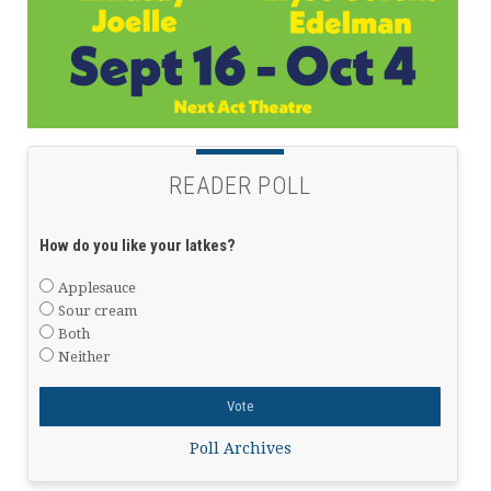
READER POLL
How do you like your latkes?
Applesauce
Sour cream
Both
Neither
Poll Archives