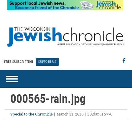
FREE SUBSCRIPTION
SUPPORT US
000565-rain.jpg
Special to the Chronicle
| March 11, 2016 | 1 Adar II 5776