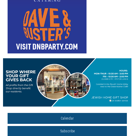
Calendar
Subscribe