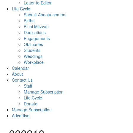
Letter to Editor
Life Cycle
Submit Announcement
Births
B’nai Mitzvah
Dedications
Engagements
Obituaries
Students
Weddings
Workplace
Calendar
About
Contact Us
Staff
Manage Subscription
Life Cycle
Donate
Manage Subscription
Advertise