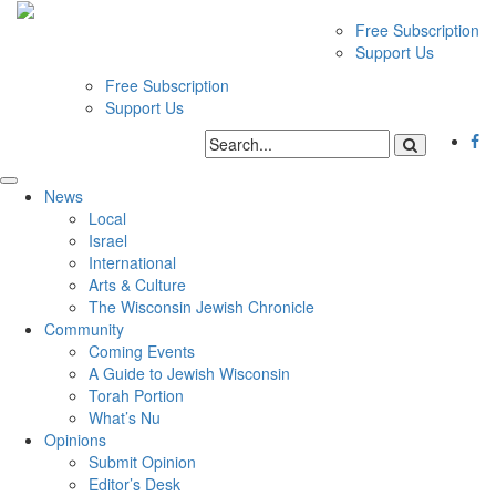
Free Subscription
Support Us
Free Subscription
Support Us
News
Local
Israel
International
Arts & Culture
The Wisconsin Jewish Chronicle
Community
Coming Events
A Guide to Jewish Wisconsin
Torah Portion
What’s Nu
Opinions
Submit Opinion
Editor’s Desk