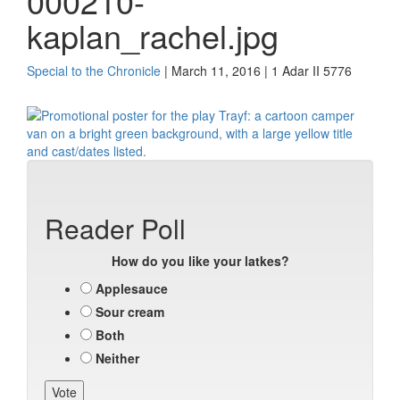
000210-
kaplan_rachel.jpg
Special to the Chronicle
| March 11, 2016 | 1 Adar II 5776
Reader Poll
How do you like your latkes?
Applesauce
Sour cream
Both
Neither