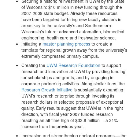
Securing a historic reinvestment in UWM by the State
of Wisconsin: $10 million in new funding through the
2007-2009 state budget. Already these resources
have been targeted for hiring new faculty clusters in
areas key to the university’s and Southeastern
Wisconsin’s future: advanced automation, biomedical
engineering, health care and freshwater science.
Initiating a
master planning process
to create a
template for regional growth away from the university’s
extremely compressed primary campus.
Creating the
UWM Research Foundation
to support
research and innovation at UWM by providing funding
for scholarships and grants, and by engaging in
corporate partnering activities. Along similar lines, the
Research Growth Initiative
is substantially expanding
UWM’s research enterprise through investing its
research dollars in selected proposals of exceptional
quality. Early results suggest that UWM is in the right
direction, with fiscal year 2007 funded research
reaching an all-time high of $33.8 million—-a 31%
increase from the previous year.
Increasing and strengthening doctoral programs—-the