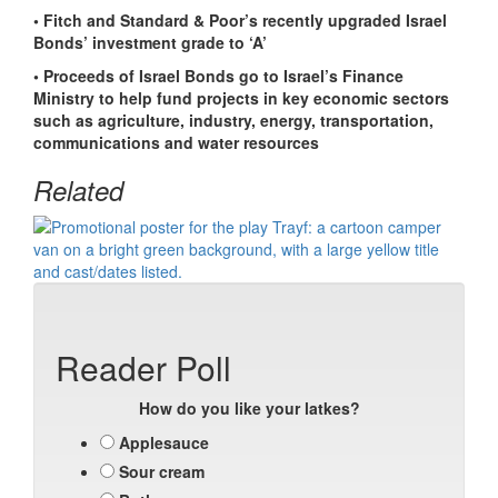
• Fitch and Standard & Poor’s recently upgraded Israel
Bonds’ investment grade to ‘A’
• Proceeds of Israel Bonds go to Israel’s Finance
Ministry to help fund projects in key economic sectors
such as agriculture, industry, energy, transportation,
communications and water resources
Related
Reader Poll
How do you like your latkes?
Applesauce
Sour cream