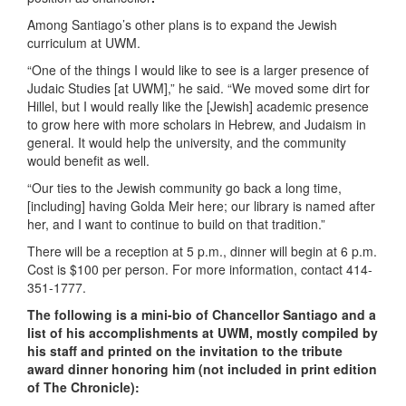
Among Santiago’s other plans is to expand the Jewish
curriculum at UWM.
“One of the things I would like to see is a larger presence of
Judaic Studies [at UWM],” he said. “We moved some dirt for
Hillel, but I would really like the [Jewish] academic presence
to grow here with more scholars in Hebrew, and Judaism in
general. It would help the university, and the community
would benefit as well.
“Our ties to the Jewish community go back a long time,
[including] having Golda Meir here; our library is named after
her, and I want to continue to build on that tradition.”
There will be a reception at 5 p.m., dinner will begin at 6 p.m.
Cost is $100 per person. For more information, contact 414-
351-1777.
The following is a mini-bio of Chancellor Santiago and a
list of his accomplishments at UWM, mostly compiled by
his staff and printed on the invitation to the tribute
award dinner honoring him (not included in print edition
of The Chronicle):