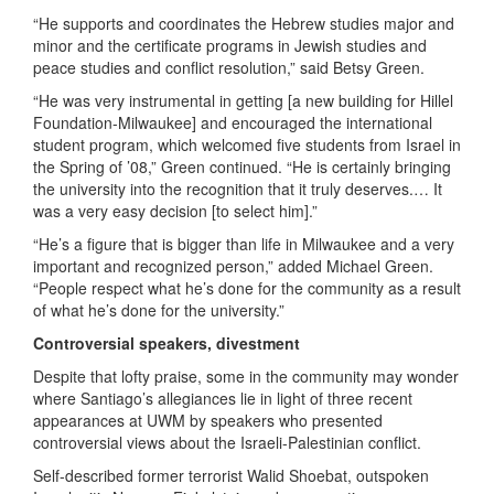
“He supports and coordinates the Hebrew studies major and
minor and the certificate programs in Jewish studies and
peace studies and conflict resolution,” said Betsy Green.
“He was very instrumental in getting [a new building for Hillel
Foundation-Milwaukee] and encouraged the international
student program, which welcomed five students from Israel in
the Spring of ’08,” Green continued. “He is certainly bringing
the university into the recognition that it truly deserves.… It
was a very easy decision [to select him].”
“He’s a figure that is bigger than life in Milwaukee and a very
important and recognized person,” added Michael Green.
“People respect what he’s done for the community as a result
of what he’s done for the university.”
Controversial speakers, divestment
Despite that lofty praise, some in the community may wonder
where Santiago’s allegiances lie in light of three recent
appearances at UWM by speakers who presented
controversial views about the Israeli-Palestinian conflict.
Self-described former terrorist Walid Shoebat, outspoken