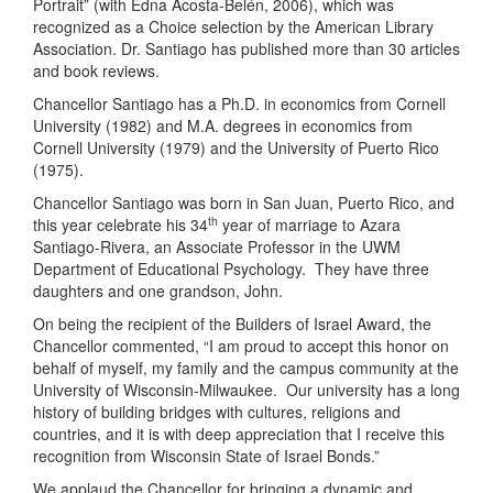
Portrait” (with Edna Acosta-Belén, 2006), which was
recognized as a Choice selection by the American Library
Association. Dr. Santiago has published more than 30 articles
and book reviews.
Chancellor Santiago has a Ph.D. in economics from Cornell
University (1982) and M.A. degrees in economics from
Cornell University (1979) and the University of Puerto Rico
(1975).
Chancellor Santiago was born in San Juan, Puerto Rico, and
th
this year celebrate his 34
year of marriage to Azara
Santiago-Rivera, an Associate Professor in the UWM
Department of Educational Psychology.
They have three
daughters and one grandson, John.
On being the recipient of the Builders of Israel Award, the
Chancellor commented, “I am proud to accept this honor on
behalf of myself, my family and the campus community at the
University of Wisconsin-Milwaukee. Our university has a long
history of building bridges with cultures, religions and
countries, and it is with deep appreciation that I receive this
recognition from Wisconsin State of Israel Bonds.”
We applaud the Chancellor for bringing a dynamic and