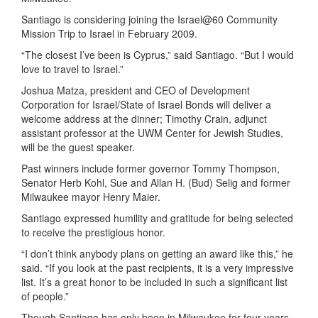
Santiago is considering joining the Israel@60 Community
Mission Trip to Israel in February 2009.
“The closest I’ve been is Cyprus,” said Santiago. “But I would
love to travel to Israel.”
Joshua Matza, president and CEO of Development
Corporation for Israel/State of Israel Bonds will deliver a
welcome address at the dinner; Timothy Crain, adjunct
assistant professor at the UWM Center for Jewish Studies,
will be the guest speaker.
Past winners include former governor Tommy Thompson,
Senator Herb Kohl, Sue and Allan H. (Bud) Selig and former
Milwaukee mayor Henry Maier.
Santiago expressed humility and gratitude for being selected
to receive the prestigious honor.
“I don’t think anybody plans on getting an award like this,” he
said. “If you look at the past recipients, it is a very impressive
list. It’s a great honor to be included in such a significant list
of people.”
Though Santiago has only been in Milwaukee for four years,