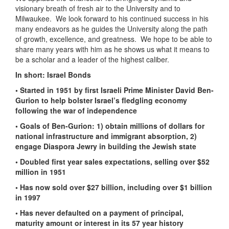
visionary breath of fresh air to the University and to
Milwaukee. We look forward to his continued success in his
many endeavors as he guides the University along the path
of growth, excellence, and greatness. We hope to be able to
share many years with him as he shows us what it means to
be a scholar and a leader of the highest caliber.
In short: Israel Bonds
• Started in 1951 by first Israeli Prime Minister David Ben-
Gurion to help bolster Israel’s fledgling economy
following the war of independence
• Goals of Ben-Gurion: 1) obtain millions of dollars for
national infrastructure and immigrant absorption, 2)
engage Diaspora Jewry in building the Jewish state
• Doubled first year sales expectations, selling over $52
million in 1951
• Has now sold over $27 billion, including over $1 billion
in 1997
• Has never defaulted on a payment of principal,
maturity amount or interest in its 57 year history