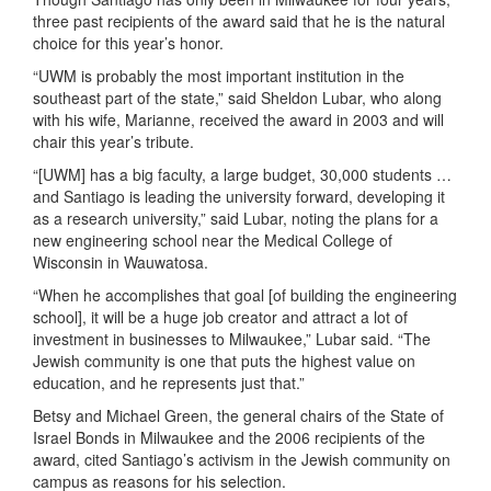
three past recipients of the award said that he is the natural
choice for this year’s honor.
“UWM is probably the most important institution in the
southeast part of the state,” said Sheldon Lubar, who along
with his wife, Marianne, received the award in 2003 and will
chair this year’s tribute.
“[UWM] has a big faculty, a large budget, 30,000 students …
and Santiago is leading the university forward, developing it
as a research university,” said Lubar, noting the plans for a
new engineering school near the Medical College of
Wisconsin in Wauwatosa.
“When he accomplishes that goal [of building the engineering
school], it will be a huge job creator and attract a lot of
investment in businesses to Milwaukee,” Lubar said. “The
Jewish community is one that puts the highest value on
education, and he represents just that.”
Betsy and Michael Green, the general chairs of the State of
Israel Bonds in Milwaukee and the 2006 recipients of the
award, cited Santiago’s activism in the Jewish community on
campus as reasons for his selection.