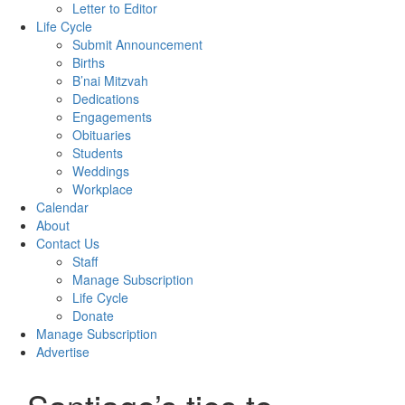
Letter to Editor
Life Cycle
Submit Announcement
Births
B’nai Mitzvah
Dedications
Engagements
Obituaries
Students
Weddings
Workplace
Calendar
About
Contact Us
Staff
Manage Subscription
Life Cycle
Donate
Manage Subscription
Advertise