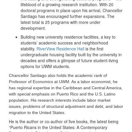
lifeblood of a growing research institution. With 20
doctoral programs in place upon his arrival, Chancellor
Santiago has encouraged further expansions. The
latest total is 25 programs with more under
development.
Building new university residence facilities, a key to
students’ academic success and neighborhood
stability.
RiverView Residence Hall
is the first
undergraduate housing facility built by the university in
decades and offers a glimpse of future student-living
options for UWM students.
Chancellor Santiago also holds the academic rank of
Professor of Economics at UWM. As a labor economist, he
has regional expertise in the Caribbean and Central America,
with special emphasis on Puerto Rico and the U.S. Latino
population. His research interests include labor market
issues, problems of structural adjustment and debt, and labor
migration to the United States.
He is the author or co-author of five books, the latest being
“Puerto Ricans in the United States: A Contemporary