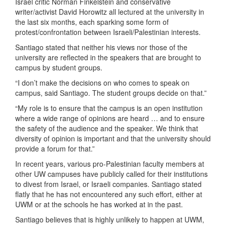
Israel critic Norman Finkelstein and conservative
writer/activist David Horowitz all lectured at the university in
the last six months, each sparking some form of
protest/confrontation between Israeli/Palestinian interests.
Santiago stated that neither his views nor those of the
university are reflected in the speakers that are brought to
campus by student groups.
“I don’t make the decisions on who comes to speak on
campus, said Santiago. The student groups decide on that.”
“My role is to ensure that the campus is an open institution
where a wide range of opinions are heard … and to ensure
the safety of the audience and the speaker. We think that
diversity of opinion is important and that the university should
provide a forum for that.”
In recent years, various pro-Palestinian faculty members at
other UW campuses have publicly called for their institutions
to divest from Israel, or Israeli companies. Santiago stated
flatly that he has not encountered any such effort, either at
UWM or at the schools he has worked at in the past.
Santiago believes that is highly unlikely to happen at UWM,