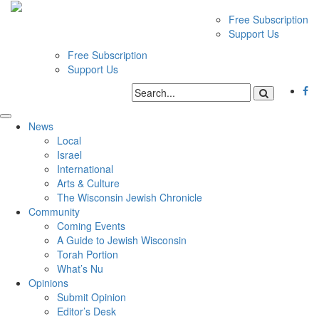
Free Subscription
Support Us
Free Subscription
Support Us
News
Local
Israel
International
Arts & Culture
The Wisconsin Jewish Chronicle
Community
Coming Events
A Guide to Jewish Wisconsin
Torah Portion
What’s Nu
Opinions
Submit Opinion
Editor’s Desk