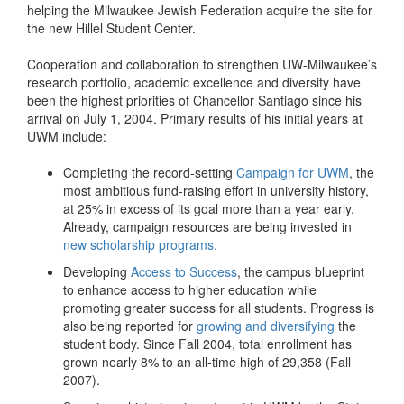
helping the Milwaukee Jewish Federation acquire the site for
the new Hillel Student Center.
Cooperation and collaboration to strengthen UW-Milwaukee’s
research portfolio, academic excellence and diversity have
been the highest priorities of Chancellor Santiago since his
arrival on July 1, 2004. Primary results of his initial years at
UWM include:
Completing the record-setting
Campaign for UWM
, the
most ambitious fund-raising effort in university history,
at 25% in excess of its goal more than a year early.
Already, campaign resources are being invested in
new scholarship programs.
Developing
Access to Success
, the campus blueprint
to enhance access to higher education while
promoting greater success for all students. Progress is
also being reported for
growing and diversifying
the
student body. Since Fall 2004, total enrollment has
grown nearly 8% to an all-time high of 29,358 (Fall
2007).