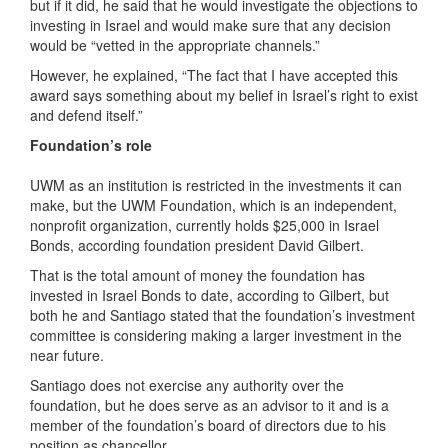
but if it did, he said that he would investigate the objections to
investing in Israel and would make sure that any decision
would be “vetted in the appropriate channels.”
However, he explained, “The fact that I have accepted this
award says something about my belief in Israel’s right to exist
and defend itself.”
Foundation’s role
UWM as an institution is restricted in the investments it can
make, but the UWM Foundation, which is an independent,
nonprofit organization, currently holds $25,000 in Israel
Bonds, according foundation president David Gilbert.
That is the total amount of money the foundation has
invested in Israel Bonds to date, according to Gilbert, but
both he and Santiago stated that the foundation’s investment
committee is considering making a larger investment in the
near future.
Santiago does not exercise any authority over the
foundation, but he does serve as an advisor to it and is a
member of the foundation’s board of directors due to his
position as chancellor
.