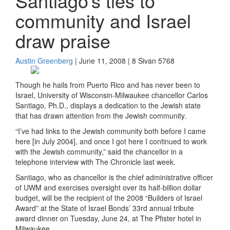
Santiago’s ties to
community and Israel
draw praise
Austin Greenberg
| June 11, 2008 | 8 Sivan 5768
Though he hails from Puerto Rico and has never been to
Israel, University of Wisconsin-Milwaukee chancellor Carlos
Santiago, Ph.D., displays a dedication to the Jewish state
that has drawn attention from the Jewish community.
“I’ve had links to the Jewish community both before I came
here [in July 2004], and once I got here I continued to work
with the Jewish community,” said the chancellor in a
telephone interview with The Chronicle last week.
Santiago, who as chancellor is the chief administrative officer
of UWM and exercises oversight over its half-billion dollar
budget, will be the recipient of the 2008 “Builders of Israel
Award” at the State of Israel Bonds’ 33rd annual tribute
award dinner on Tuesday, June 24, at The Pfister hotel in
Milwaukee.