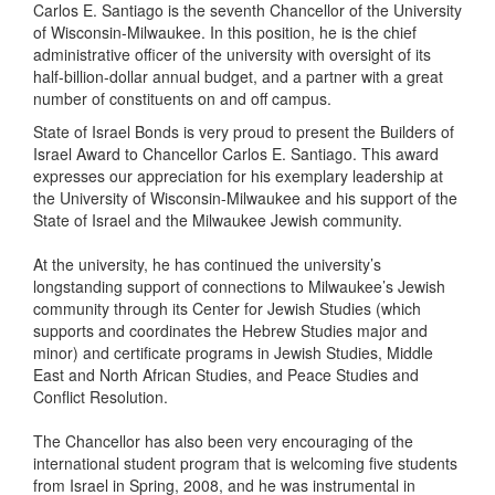
Carlos E. Santiago is the seventh Chancellor of the University
of Wisconsin-Milwaukee. In this position, he is the chief
administrative officer of the university with oversight of its
half-billion-dollar annual budget, and a partner with a great
number of constituents on and off campus.
State of Israel Bonds is very proud to present the Builders of
Israel Award to Chancellor Carlos E. Santiago. This award
expresses our appreciation for his exemplary leadership at
the University of Wisconsin-Milwaukee and his support of the
State of Israel and the Milwaukee Jewish community.
At the university, he has continued the university’s
longstanding support of connections to Milwaukee’s Jewish
community through its Center for Jewish Studies (which
supports and coordinates the Hebrew Studies major and
minor) and certificate programs in Jewish Studies, Middle
East and North African Studies, and Peace Studies and
Conflict Resolution.
The Chancellor has also been very encouraging of the
international student program that is welcoming five students
from Israel in Spring, 2008, and he was instrumental in