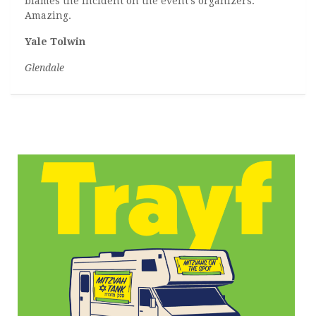
blames the incident on the event’s organizers.
Amazing.
Yale Tolwin
Glendale