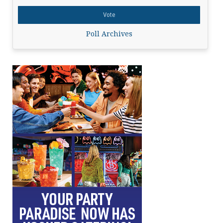
Poll Archives