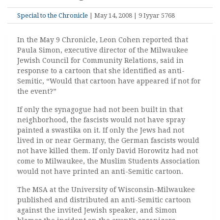
Special to the Chronicle
| May 14, 2008 | 9 Iyyar 5768
In the May 9 Chronicle, Leon Cohen reported that
Paula Simon, executive director of the Milwaukee
Jewish Council for Community Relations, said in
response to a cartoon that she identified as anti-
Semitic, “Would that cartoon have appeared if not for
the event?”
If only the synagogue had not been built in that
neighborhood, the fascists would not have spray
painted a swastika on it. If only the Jews had not
lived in or near Germany, the German fascists would
not have killed them. If only David Horowitz had not
come to Milwaukee, the Muslim Students Association
would not have printed an anti-Semitic cartoon.
The MSA at the University of Wisconsin-Milwaukee
published and distributed an anti-Semitic cartoon
against the invited Jewish speaker, and Simon