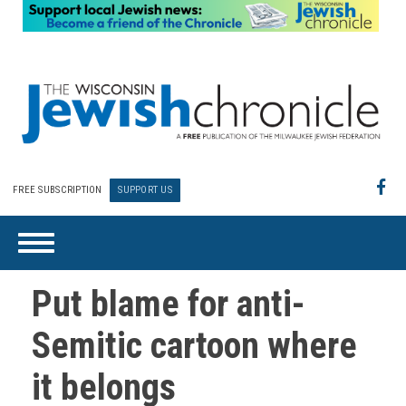
FREE SUBSCRIPTION
SUPPORT US
Put blame for anti-
Semitic cartoon where
it belongs