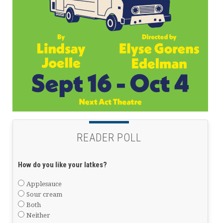
READER POLL
How do you like your latkes?
Applesauce
Sour cream
Both
Neither