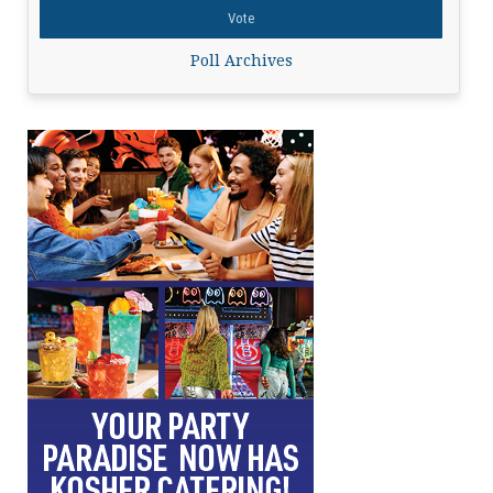
Poll Archives