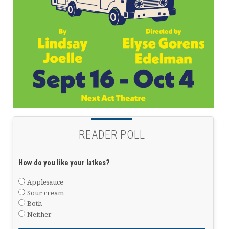
READER POLL
How do you like your latkes?
Applesauce
Sour cream
Both
Neither