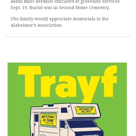
Rabbi Marc Berkson officiated at graveside services
Sept. 19. Burial was in Second Home Cemetery.
The family would appreciate memorials to the
Alzheimer’s Association.