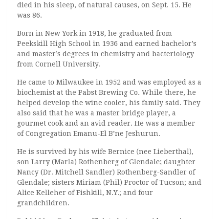
died in his sleep, of natural causes, on Sept. 15. He
was 86.
Born in New York in 1918, he graduated from
Peekskill High School in 1936 and earned bachelor’s
and master’s degrees in chemistry and bacteriology
from Cornell University.
He came to Milwaukee in 1952 and was employed as a
biochemist at the Pabst Brewing Co. While there, he
helped develop the wine cooler, his family said. They
also said that he was a master bridge player, a
gourmet cook and an avid reader. He was a member
of Congregation Emanu-El B’ne Jeshurun.
He is survived by his wife Bernice (nee Lieberthal),
son Larry (Marla) Rothenberg of Glendale; daughter
Nancy (Dr. Mitchell Sandler) Rothenberg-Sandler of
Glendale; sisters Miriam (Phil) Proctor of Tucson; and
Alice Kelleher of Fishkill, N.Y.; and four
grandchildren.