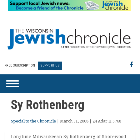
FREE SUBSCRIPTION
SUPPORT US
Sy Rothenberg
Special to the Chronicle
| March 31, 2008 | 24 Adar II 5768
Longtime Milwaukeean Sy Rothenberg of Shorewood