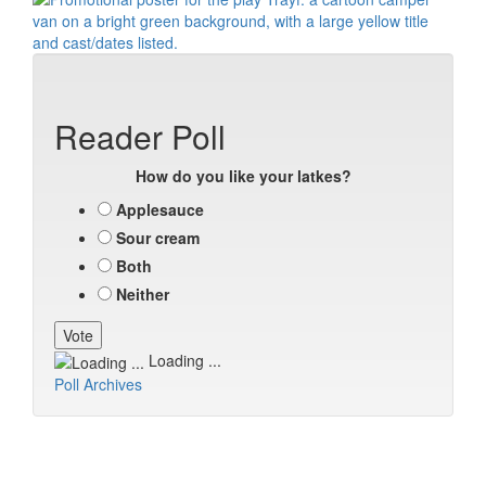
Reader Poll
How do you like your latkes?
Applesauce
Sour cream
Both
Neither
Loading ...
Poll Archives