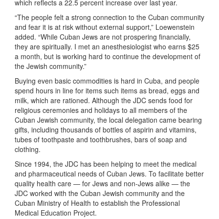
which reflects a 22.5 percent increase over last year.
“The people felt a strong connection to the Cuban community
and fear it is at risk without external support,” Loewenstein
added. “While Cuban Jews are not prospering financially,
they are spiritually. I met an anesthesiologist who earns $25
a month, but is working hard to continue the development of
the Jewish community.”
Buying even basic commodities is hard in Cuba, and people
spend hours in line for items such items as bread, eggs and
milk, which are rationed. Although the JDC sends food for
religious ceremonies and holidays to all members of the
Cuban Jewish community, the local delegation came bearing
gifts, including thousands of bottles of aspirin and vitamins,
tubes of toothpaste and toothbrushes, bars of soap and
clothing.
Since 1994, the JDC has been helping to meet the medical
and pharmaceutical needs of Cuban Jews. To facilitate better
quality health care — for Jews and non-Jews alike — the
JDC worked with the Cuban Jewish community and the
Cuban Ministry of Health to establish the Professional
Medical Education Project.