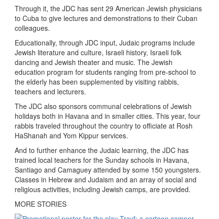
Through it, the JDC has sent 29 American Jewish physicians
to Cuba to give lectures and demonstrations to their Cuban
colleagues.
Educationally, through JDC input, Judaic programs include
Jewish literature and culture, Israeli history, Israeli folk
dancing and Jewish theater and music. The Jewish
education program for students ranging from pre-school to
the elderly has been supplemented by visiting rabbis,
teachers and lecturers.
The JDC also sponsors communal celebrations of Jewish
holidays both in Havana and in smaller cities. This year, four
rabbis traveled throughout the country to officiate at Rosh
HaShanah and Yom Kippur services.
And to further enhance the Judaic learning, the JDC has
trained local teachers for the Sunday schools in Havana,
Santiago and Camaguey attended by some 150 youngsters.
Classes in Hebrew and Judaism and an array of social and
religious activities, including Jewish camps, are provided.
MORE STORIES