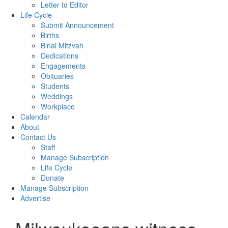
Letter to Editor
Life Cycle
Submit Announcement
Births
B’nai Mitzvah
Dedications
Engagements
Obituaries
Students
Weddings
Workplace
Calendar
About
Contact Us
Staff
Manage Subscription
Life Cycle
Donate
Manage Subscription
Advertise