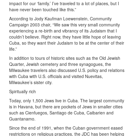
impact for our ‘family.’ I’ve traveled to a lot of places, but I
have never been touched like this.”
According to Jody Kaufman Loewenstein, Community
Campaign 2003 chair, “We saw this very small community
experiencing a re-birth and vibrancy of its Judaism that I
couldn’t believe. Right now, they have little hope of leaving
Cuba, so they want their Judaism to be at the center of their
life.”
In addition to tours of historic sites such as the Old Jewish
Quarter, Jewish cemetery and three synagogues, the
Milwaukee travelers also discussed U.S. policy and relations
with Cuba with U.S. officials and visited Nuevitas,
Milwaukee’s sister city.
Spiritually rich
Today, only 1,500 Jews live in Cuba. The largest community
is in Havana, but there are pockets of Jews in smaller cities
such as Cienfuegos, Santiago de Cuba, Caibarien and
Guantanamo.
Since the end of 1991, when the Cuban government eased
restrictions on religious practices, the JDC has been helping