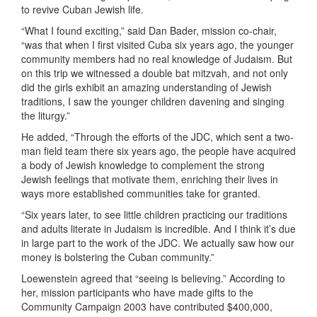
to revive Cuban Jewish life.
“What I found exciting,” said Dan Bader, mission co-chair,
“was that when I first visited Cuba six years ago, the younger
community members had no real knowledge of Judaism. But
on this trip we witnessed a double bat mitzvah, and not only
did the girls exhibit an amazing understanding of Jewish
traditions, I saw the younger children davening and singing
the liturgy.”
He added, “Through the efforts of the JDC, which sent a two-
man field team there six years ago, the people have acquired
a body of Jewish knowledge to complement the strong
Jewish feelings that motivate them, enriching their lives in
ways more established communities take for granted.
“Six years later, to see little children practicing our traditions
and adults literate in Judaism is incredible. And I think it’s due
in large part to the work of the JDC. We actually saw how our
money is bolstering the Cuban community.”
Loewenstein agreed that “seeing is believing.” According to
her, mission participants who have made gifts to the
Community Campaign 2003 have contributed $400,000,