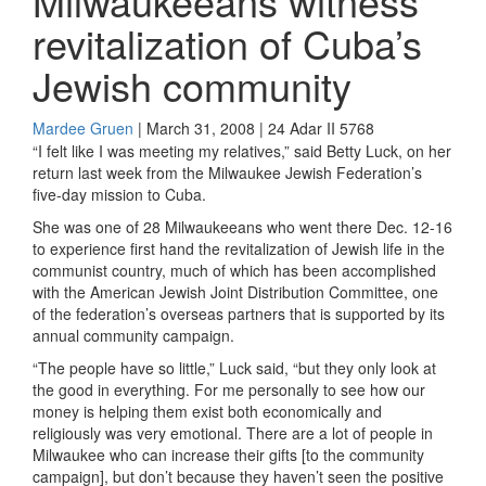
Milwaukeeans witness
revitalization of Cuba’s
Jewish community
Mardee Gruen
| March 31, 2008 | 24 Adar II 5768
“I felt like I was meeting my relatives,” said Betty Luck, on her
return last week from the Milwaukee Jewish Federation’s
five-day mission to Cuba.
She was one of 28 Milwaukeeans who went there Dec. 12-16
to experience first hand the revitalization of Jewish life in the
communist country, much of which has been accomplished
with the American Jewish Joint Distribution Committee, one
of the federation’s overseas partners that is supported by its
annual community campaign.
“The people have so little,” Luck said, “but they only look at
the good in everything. For me personally to see how our
money is helping them exist both economically and
religiously was very emotional. There are a lot of people in
Milwaukee who can increase their gifts [to the community
campaign], but don’t because they haven’t seen the positive