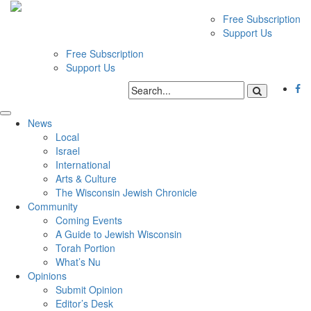
Free Subscription
Support Us
Free Subscription
Support Us
News
Local
Israel
International
Arts & Culture
The Wisconsin Jewish Chronicle
Community
Coming Events
A Guide to Jewish Wisconsin
Torah Portion
What’s Nu
Opinions
Submit Opinion
Editor’s Desk