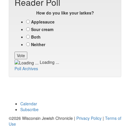
Reader Poll
How do you like your latkes?
Applesauce
Sour cream
Both
Neither
Loading ...
Poll Archives
Calendar
Subscribe
©2026 Wisconsin Jewish Chronicle |
Privacy Policy
|
Terms of
Use