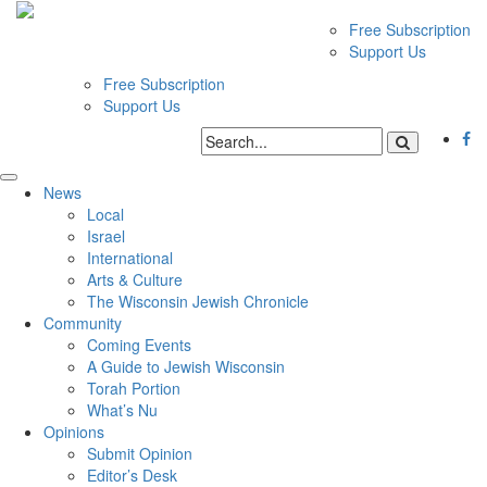
Free Subscription
Support Us
Free Subscription
Support Us
News
Local
Israel
International
Arts & Culture
The Wisconsin Jewish Chronicle
Community
Coming Events
A Guide to Jewish Wisconsin
Torah Portion
What’s Nu
Opinions
Submit Opinion
Editor’s Desk