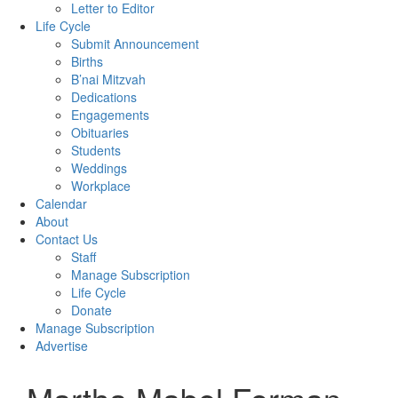
Letter to Editor
Life Cycle
Submit Announcement
Births
B’nai Mitzvah
Dedications
Engagements
Obituaries
Students
Weddings
Workplace
Calendar
About
Contact Us
Staff
Manage Subscription
Life Cycle
Donate
Manage Subscription
Advertise