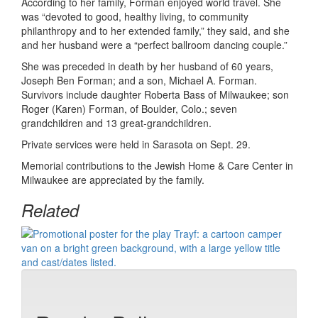
According to her family, Forman enjoyed world travel. She
was “devoted to good, healthy living, to community
philanthropy and to her extended family,” they said, and she
and her husband were a “perfect ballroom dancing couple.”
She was preceded in death by her husband of 60 years,
Joseph Ben Forman; and a son, Michael A. Forman.
Survivors include daughter Roberta Bass of Milwaukee; son
Roger (Karen) Forman, of Boulder, Colo.; seven
grandchildren and 13 great-grandchildren.
Private services were held in Sarasota on Sept. 29.
Memorial contributions to the Jewish Home & Care Center in
Milwaukee are appreciated by the family.
Related