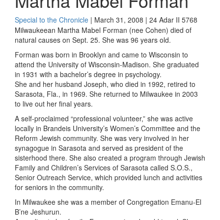
Martha Mabel Forman
Special to the Chronicle
| March 31, 2008 | 24 Adar II 5768
Milwaukeean Martha Mabel Forman (nee Cohen) died of
natural causes on Sept. 25. She was 96 years old.
Forman was born in Brooklyn and came to Wisconsin to
attend the University of Wisconsin-Madison. She graduated
in 1931 with a bachelor’s degree in psychology.
She and her husband Joseph, who died in 1992, retired to
Sarasota, Fla., in 1969. She returned to Milwaukee in 2003
to live out her final years.
A self-proclaimed “professional volunteer,” she was active
locally in Brandeis University’s Women’s Committee and the
Reform Jewish community. She was very involved in her
synagogue in Sarasota and served as president of the
sisterhood there. She also created a program through Jewish
Family and Children’s Services of Sarasota called S.O.S.,
Senior Outreach Service, which provided lunch and activities
for seniors in the community.
In Milwaukee she was a member of Congregation Emanu-El
B’ne Jeshurun.