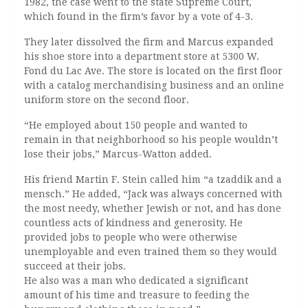
1982, the case went to the state Supreme Court,
which found in the firm’s favor by a vote of 4-3.
They later dissolved the firm and Marcus expanded
his shoe store into a department store at 5300 W.
Fond du Lac Ave. The store is located on the first floor
with a catalog merchandising business and an online
uniform store on the second floor.
“He employed about 150 people and wanted to
remain in that neighborhood so his people wouldn’t
lose their jobs,” Marcus-Watton added.
His friend Martin F. Stein called him “a tzaddik and a
mensch.” He added, “Jack was always concerned with
the most needy, whether Jewish or not, and has done
countless acts of kindness and generosity. He
provided jobs to people who were otherwise
unemployable and even trained them so they would
succeed at their jobs.
He also was a man who dedicated a significant
amount of his time and treasure to feeding the