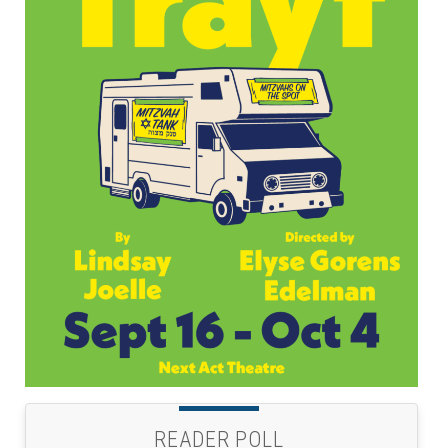
READER POLL