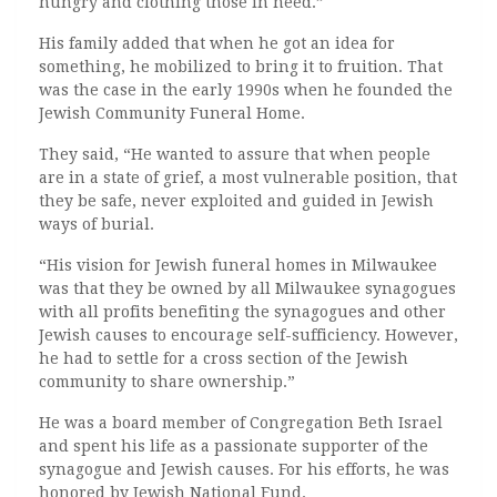
hungry and clothing those in need.”
His family added that when he got an idea for
something, he mobilized to bring it to fruition. That
was the case in the early 1990s when he founded the
Jewish Community Funeral Home.
They said, “He wanted to assure that when people
are in a state of grief, a most vulnerable position, that
they be safe, never exploited and guided in Jewish
ways of burial.
“His vision for Jewish funeral homes in Milwaukee
was that they be owned by all Milwaukee synagogues
with all profits benefiting the synagogues and other
Jewish causes to encourage self-sufficiency. However,
he had to settle for a cross section of the Jewish
community to share ownership.”
He was a board member of Congregation Beth Israel
and spent his life as a passionate supporter of the
synagogue and Jewish causes. For his efforts, he was
honored by Jewish National Fund.