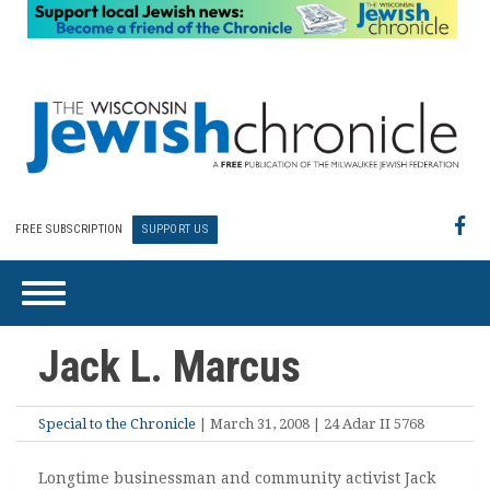
FREE SUBSCRIPTION
SUPPORT US
Jack L. Marcus
Special to the Chronicle
| March 31, 2008 | 24 Adar II 5768
Longtime businessman and community activist Jack