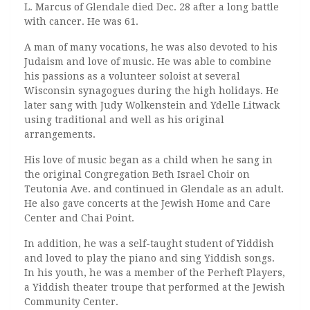
L. Marcus of Glendale died Dec. 28 after a long battle
with cancer. He was 61.
A man of many vocations, he was also devoted to his
Judaism and love of music. He was able to combine
his passions as a volunteer soloist at several
Wisconsin synagogues during the high holidays. He
later sang with Judy Wolkenstein and Ydelle Litwack
using traditional and well as his original
arrangements.
His love of music began as a child when he sang in
the original Congregation Beth Israel Choir on
Teutonia Ave. and continued in Glendale as an adult.
He also gave concerts at the Jewish Home and Care
Center and Chai Point.
In addition, he was a self-taught student of Yiddish
and loved to play the piano and sing Yiddish songs.
In his youth, he was a member of the Perheft Players,
a Yiddish theater troupe that performed at the Jewish
Community Center.