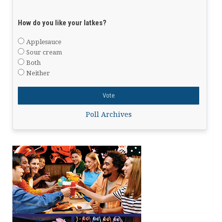
How do you like your latkes?
Applesauce
Sour cream
Both
Neither
Poll Archives