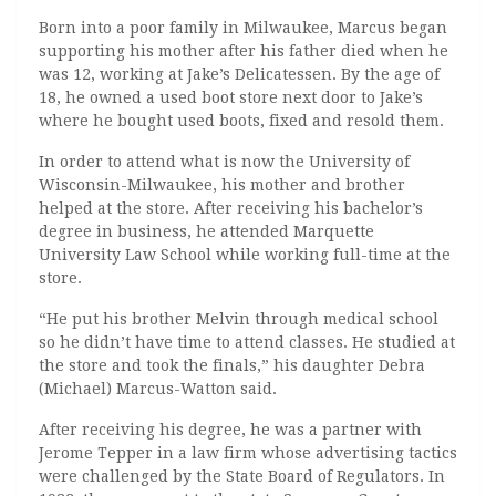
Born into a poor family in Milwaukee, Marcus began
supporting his mother after his father died when he
was 12, working at Jake’s Delicatessen. By the age of
18, he owned a used boot store next door to Jake’s
where he bought used boots, fixed and resold them.
In order to attend what is now the University of
Wisconsin-Milwaukee, his mother and brother
helped at the store. After receiving his bachelor’s
degree in business, he attended Marquette
University Law School while working full-time at the
store.
“He put his brother Melvin through medical school
so he didn’t have time to attend classes. He studied at
the store and took the finals,” his daughter Debra
(Michael) Marcus-Watton said.
After receiving his degree, he was a partner with
Jerome Tepper in a law firm whose advertising tactics
were challenged by the State Board of Regulators. In