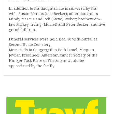
In addition to his daughter, he is survived by his
wife, Susan Marcus (nee Becker); other daughters
Mindy Marcus and Jodi (Steve) Weber; brothers-in-
law Mickey, Irving (Muriel) and Peter Becker; and five
grandchildren.
Funeral services were held Dec. 30 with burial at
Second Home Cemetery.
Memorials to Congregation Beth Israel, Mequon
Jewish Preschool, American Cancer Society or the
Hunger Task Force of Wisconsin would be
appreciated by the family.