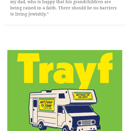
my dad, who is happy that his grandchildren are
being raised in a faith. There should be no barriers
to living Jewishly.”