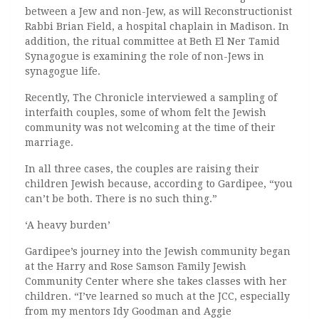
between a Jew and non-Jew, as will Reconstructionist
Rabbi Brian Field, a hospital chaplain in Madison. In
addition, the ritual committee at Beth El Ner Tamid
Synagogue is examining the role of non-Jews in
synagogue life.
Recently, The Chronicle interviewed a sampling of
interfaith couples, some of whom felt the Jewish
community was not welcoming at the time of their
marriage.
In all three cases, the couples are raising their
children Jewish because, according to Gardipee, “you
can’t be both. There is no such thing.”
‘A heavy burden’
Gardipee’s journey into the Jewish community began
at the Harry and Rose Samson Family Jewish
Community Center where she takes classes with her
children. “I’ve learned so much at the JCC, especially
from my mentors Idy Goodman and Aggie