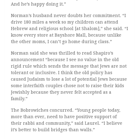
And he’s happy doing it.”
Norman’s husband never doubts her commitment. “I
drive 180 miles a week so my children can attend
Hebrew and religious school [at Shalom],” she said. “I
know every store at Bayshore Mall, because unlike
the other moms, I can’t go home during class.”
Norman said she was thrilled to read Shapiro’s
announcement “because I see no value in the old
rigid rule which sends the message that Jews are not
tolerant or inclusive. I think the old policy has
caused Judaism to lose a lot of potential Jews because
some interfaith couples chose not to raise their kids
Jewishly because they never felt accepted as a
family.”
The Bobrowiches concurred. “Young people today,
more than ever, need to have positive support of
their rabbi and community,” said Laurel. “I believe
it’s better to build bridges than walls.”