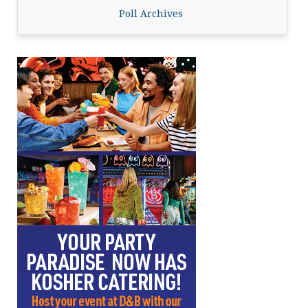
Poll Archives