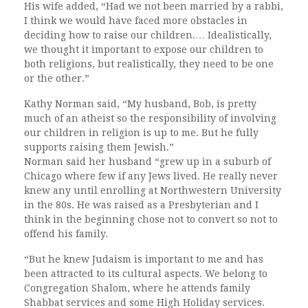
His wife added, “Had we not been married by a rabbi,
I think we would have faced more obstacles in
deciding how to raise our children.… Idealistically,
we thought it important to expose our children to
both religions, but realistically, they need to be one
or the other.”
Kathy Norman said, “My husband, Bob, is pretty
much of an atheist so the responsibility of involving
our children in religion is up to me. But he fully
supports raising them Jewish.”
Norman said her husband “grew up in a suburb of
Chicago where few if any Jews lived. He really never
knew any until enrolling at Northwestern University
in the 80s. He was raised as a Presbyterian and I
think in the beginning chose not to convert so not to
offend his family.
“But he knew Judaism is important to me and has
been attracted to its cultural aspects. We belong to
Congregation Shalom, where he attends family
Shabbat services and some High Holiday services.