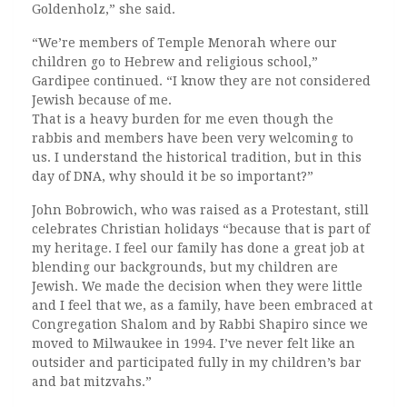
Goldenholz,” she said.
“We’re members of Temple Menorah where our
children go to Hebrew and religious school,”
Gardipee continued. “I know they are not considered
Jewish because of me.
That is a heavy burden for me even though the
rabbis and members have been very welcoming to
us. I understand the historical tradition, but in this
day of DNA, why should it be so important?”
John Bobrowich, who was raised as a Protestant, still
celebrates Christian holidays “because that is part of
my heritage. I feel our family has done a great job at
blending our backgrounds, but my children are
Jewish. We made the decision when they were little
and I feel that we, as a family, have been embraced at
Congregation Shalom and by Rabbi Shapiro since we
moved to Milwaukee in 1994. I’ve never felt like an
outsider and participated fully in my children’s bar
and bat mitzvahs.”