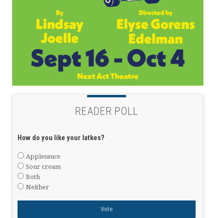
READER POLL
How do you like your latkes?
Applesauce
Sour cream
Both
Neither