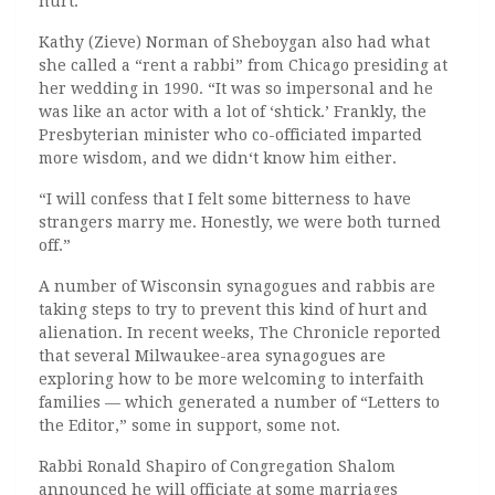
hurt.”
Kathy (Zieve) Norman of Sheboygan also had what
she called a “rent a rabbi” from Chicago presiding at
her wedding in 1990. “It was so impersonal and he
was like an actor with a lot of ‘shtick.’ Frankly, the
Presbyterian minister who co-officiated imparted
more wisdom, and we didn‘t know him either.
“I will confess that I felt some bitterness to have
strangers marry me. Honestly, we were both turned
off.”
A number of Wisconsin synagogues and rabbis are
taking steps to try to prevent this kind of hurt and
alienation. In recent weeks, The Chronicle reported
that several Milwaukee-area synagogues are
exploring how to be more welcoming to interfaith
families — which generated a number of “Letters to
the Editor,” some in support, some not.
Rabbi Ronald Shapiro of Congregation Shalom
announced he will officiate at some marriages