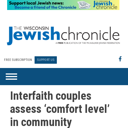
FREE SUBSCRIPTION
SUPPORT US
Interfaith couples
assess ‘comfort level’
in community