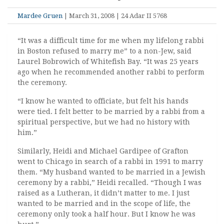
Mardee Gruen
| March 31, 2008 | 24 Adar II 5768
“It was a difficult time for me when my lifelong rabbi
in Boston refused to marry me” to a non-Jew, said
Laurel Bobrowich of Whitefish Bay. “It was 25 years
ago when he recommended another rabbi to perform
the ceremony.
“I know he wanted to officiate, but felt his hands
were tied. I felt better to be married by a rabbi from a
spiritual perspective, but we had no history with
him.”
Similarly, Heidi and Michael Gardipee of Grafton
went to Chicago in search of a rabbi in 1991 to marry
them. “My husband wanted to be married in a Jewish
ceremony by a rabbi,” Heidi recalled. “Though I was
raised as a Lutheran, it didn’t matter to me. I just
wanted to be married and in the scope of life, the
ceremony only took a half hour. But I know he was