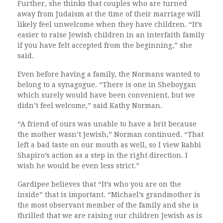
Further, she thinks that couples who are turned
away from Judaism at the time of their marriage will
likely feel unwelcome when they have children. “It’s
easier to raise Jewish children in an interfaith family
if you have felt accepted from the beginning,” she
said.
Even before having a family, the Normans wanted to
belong to a synagogue. “There is one in Sheboygan
which surely would have been convenient, but we
didn’t feel welcome,” said Kathy Norman.
“A friend of ours was unable to have a brit because
the mother wasn’t Jewish,” Norman continued. “That
left a bad taste on our mouth as well, so I view Rabbi
Shapiro’s action as a step in the right direction. I
wish he would be even less strict.”
Gardipee believes that “It’s who you are on the
inside” that is important. “Michael’s grandmother is
the most observant member of the family and she is
thrilled that we are raising our children Jewish as is