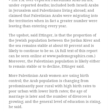
• The P.A. over-reported Palestinian Arab births;
under-reported deaths; included both Israeli Arabs
in Jerusalem and Palestinians living abroad; and
claimed that Palestinian Arabs were migrating into
the territories when in fact a greater number were
leaving than entering every year.
The upshot, said Ettinger, is that the proportion of
the Jewish population between the Jordan River and
the sea remains stable at about 60 percent and is
likely to continue to be so. (A full text of this report
can be seen online at www.pademographics.com.)
Moreover, the Palestinian population is likely either
to remain stable or to decline, Ettinger said.
More Palestinian Arab women are using birth
control; the Arab population is changing from
predominantly poor rural with high birth rates to
poor urban with lower birth rates; the age of
marriage is later and the number of divorces is
growing; and the general level of education is rising,
he said.