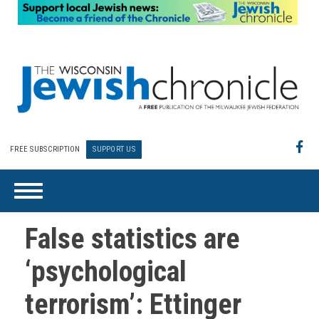
FREE SUBSCRIPTION
SUPPORT US
False statistics are
‘psychological
terrorism’: Ettinger