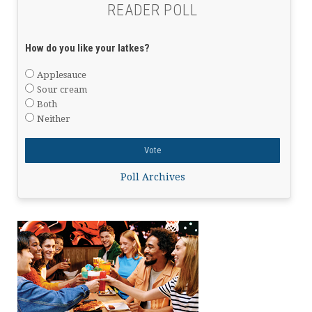
READER POLL
How do you like your latkes?
Applesauce
Sour cream
Both
Neither
Poll Archives