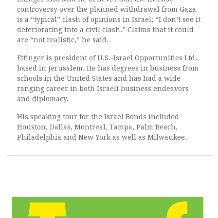
controversy over the planned withdrawal from Gaza
is a “typical” clash of opinions in Israel; “I don’t see it
deteriorating into a civil clash.” Claims that it could
are “not realistic,” he said.
Ettinger is president of U.S.-Israel Opportunities Ltd.,
based in Jerusalem. He has degrees in business from
schools in the United States and has had a wide-
ranging career in both Israeli business endeavors
and diplomacy.
His speaking tour for the Israel Bonds included
Houston, Dallas, Montreal, Tampa, Palm Beach,
Philadelphia and New York as well as Milwaukee.