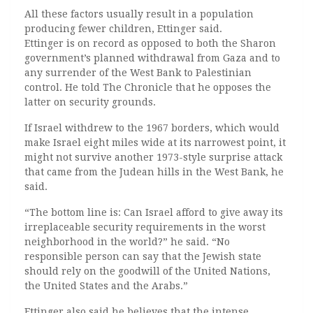
All these factors usually result in a population
producing fewer children, Ettinger said.
Ettinger is on record as opposed to both the Sharon
government’s planned withdrawal from Gaza and to
any surrender of the West Bank to Palestinian
control. He told The Chronicle that he opposes the
latter on security grounds.
If Israel withdrew to the 1967 borders, which would
make Israel eight miles wide at its narrowest point, it
might not survive another 1973-style surprise attack
that came from the Judean hills in the West Bank, he
said.
“The bottom line is: Can Israel afford to give away its
irreplaceable security requirements in the worst
neighborhood in the world?” he said. “No
responsible person can say that the Jewish state
should rely on the goodwill of the United Nations,
the United States and the Arabs.”
Ettinger also said he believes that the intense