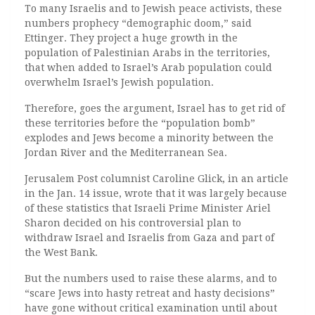
To many Israelis and to Jewish peace activists, these
numbers prophecy “demographic doom,” said
Ettinger. They project a huge growth in the
population of Palestinian Arabs in the territories,
that when added to Israel’s Arab population could
overwhelm Israel’s Jewish population.
Therefore, goes the argument, Israel has to get rid of
these territories before the “population bomb”
explodes and Jews become a minority between the
Jordan River and the Mediterranean Sea.
Jerusalem Post columnist Caroline Glick, in an article
in the Jan. 14 issue, wrote that it was largely because
of these statistics that Israeli Prime Minister Ariel
Sharon decided on his controversial plan to
withdraw Israel and Israelis from Gaza and part of
the West Bank.
But the numbers used to raise these alarms, and to
“scare Jews into hasty retreat and hasty decisions”
have gone without critical examination until about