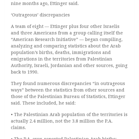
nine months ago, Ettinger said.
‘Outrageous’ discrepancies
A team of eight — Ettinger plus four other Israelis
and three Americans from a group calling itself the
“American Research Initiative” — began compiling,
analyzing and comparing statistics about the Arab
population’s births, deaths, immigrations and
emigrations in the territories from Palestinian
Authority, Israeli, Jordanian and other sources, going
back to 1990.
They found numerous discrepancies “in outrageous
ways” between the statistics from other sources and
those of the Palestinian Bureau of Statistics, Ettinger
said. These included, he said:
• The Palestinian Arab population of the territories is
actually 2.4 million, not the 3.8 million the P.A.
claims.