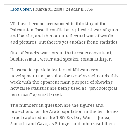
Leon Cohen
| March 31, 2008 | 24 Adar II 5768
We have become accustomed to thinking of the
Palestinian-Israeli conflict as a physical war of guns
and bombs, and then an intellectual war of words
and pictures. But there’s yet another front: statistics.
One of Israel’s warriors in that area is consultant,
businessman, writer and speaker Yoram Ettinger.
He came to speak to leaders of Milwaukee’s
Development Corporation for Israel/Israel Bonds this
week with the apparent main purpose of showing
how false statistics are being used as “psychological
terrorism” against Israel.
The numbers in question are the figures and
projections for the Arab population in the territories
Israel captured in the 1967 Six Day War — Judea,
Samaria and Gaza, as Ettinger and others call them.