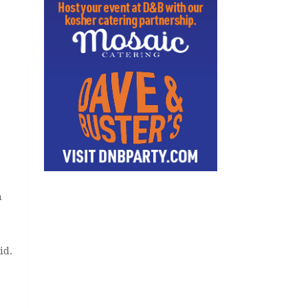
h
id.