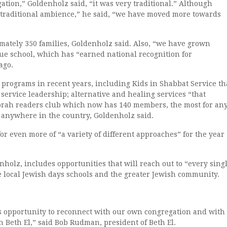
ation,” Goldenholz said, “it was very traditional.” Although
 traditional ambience,” he said, “we have moved more towards
ately 350 families, Goldenholz said. Also, “we have grown
ue school, which has “earned national recognition for
ago.
rograms in recent years, including Kids in Shabbat Service th
 service leadership; alternative and healing services “that
Torah readers club which now has 140 members, the most for an
e anywhere in the country, Goldenholz said.
r even more of “a variety of different approaches” for the year
nholz, includes opportunities that will reach out to “every sing
e local Jewish days schools and the greater Jewish community.
us opportunity to reconnect with our own congregation and with
 Beth El,” said Bob Rudman, president of Beth El.