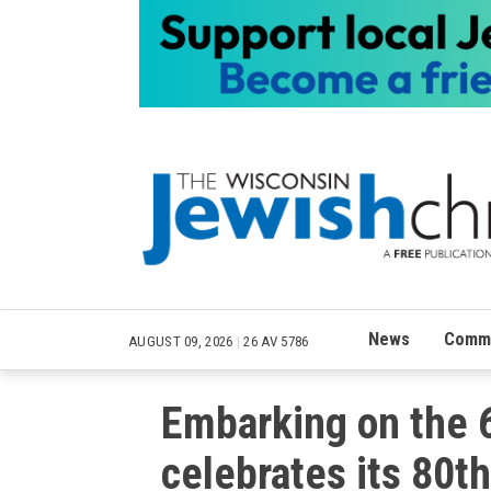
News
Commu
AUGUST 09, 2026
|
26 AV 5786
Embarking on the
celebrates its 80th