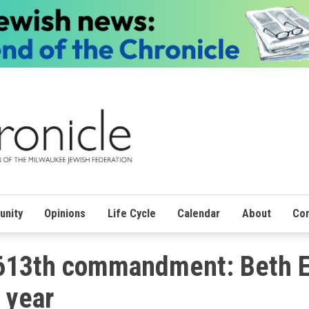
nity
Opinions
Life Cycle
Calendar
About
Con
 613th commandment: Beth E
 year