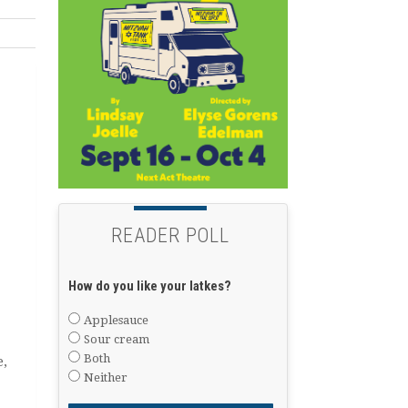
READER POLL
How do you like your latkes?
Applesauce
Sour cream
Both
e,
Neither