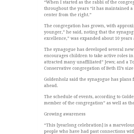
“When I started as the rabbi of the congreg
throughout the years “it has maintained a
center from the right.”
The congregation has grown, with approxim
younger,” he said, noting that the synagog
excellence,” was expanded about 10 years 
The synagogue has developed several new p
encourages children to take active roles in
attracted many unaffiliated” Jews; and a 
Conservative congregation of Beth El’s siz
Goldenholz said the synagogue has plans fo
ahead.
The schedule of events, according to Golde
member of the congregation” as well as th
Growing awareness
“This [yearlong celebration] is a marvelo
people who have had past connections with