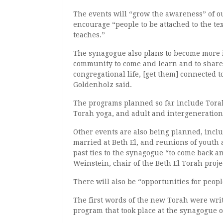
The events will “grow the awareness” of o
encourage “people to be attached to the tex
teaches.”
The synagogue also plans to become more i
community to come and learn and to share
congregational life, [get them] connected 
Goldenholz said.
The programs planned so far include Tora
Torah yoga, and adult and intergeneration
Other events are also being planned, incl
married at Beth El, and reunions of youth 
past ties to the synagogue “to come back an
Weinstein, chair of the Beth El Torah proje
There will also be “opportunities for peopl
The first words of the new Torah were writ
program that took place at the synagogue o