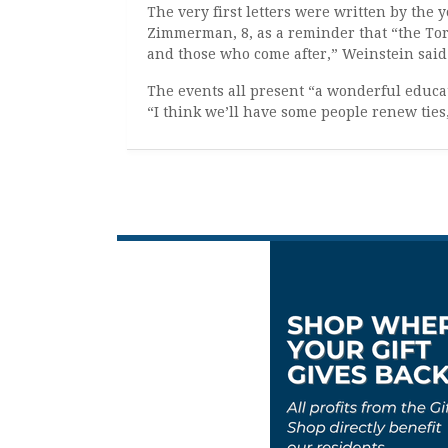
The very first letters were written by the 
Zimmerman, 8, as a reminder that “the Tora
and those who come after,” Weinstein said
The events all present “a wonderful educa
“I think we’ll have some people renew tie