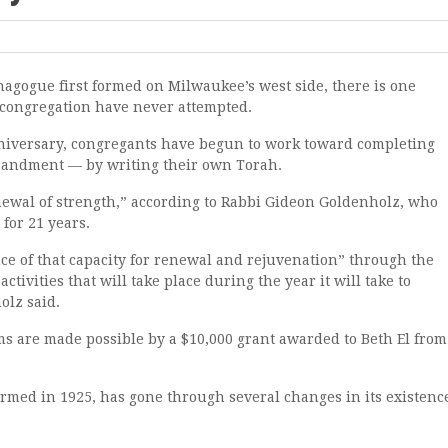
nagogue first formed on Milwaukee’s west side, there is one
 congregation have never attempted.
anniversary, congregants have begun to work toward completing
mmandment — by writing their own Torah.
enewal of strength,” according to Rabbi Gideon Goldenholz, who
for 21 years.
ce of that capacity for renewal and rejuvenation” through the
ctivities that will take place during the year it will take to
olz said.
are made possible by a $10,000 grant awarded to Beth El from
med in 1925, has gone through several changes in its existenc