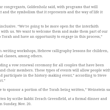
ur congregants, Goldenholz said, with programs that will
t and the symbolism that it represents and the way of life it
nclusive. “We’re going to be more open for the interfaith
 with us. We want to welcome them and make them part of our
to Torah and have an opportunity to engage in this process,”
h-writing workshops, Hebrew calligraphy lessons for children,
al classes, among others.
uding a vow renewal ceremony for all couples that have been
and choir members. These types of events will allow people wit
d participate in the history-making event,” according to Steve
ct.”
e to sponsor a portion of the Torah being written,” Weinstein sa
ten by scribe Rabbi Zerach Greenfield, at a formal dinner and
n Sunday, Nov. 20.