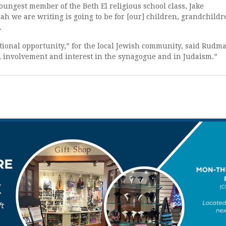
youngest member of the Beth El religious school class, Jake
h we are writing is going to be for [our] children, grandchildr
.
tional opportunity,” for the local Jewish community, said Rudm
s, involvement and interest in the synagogue and in Judaism.”