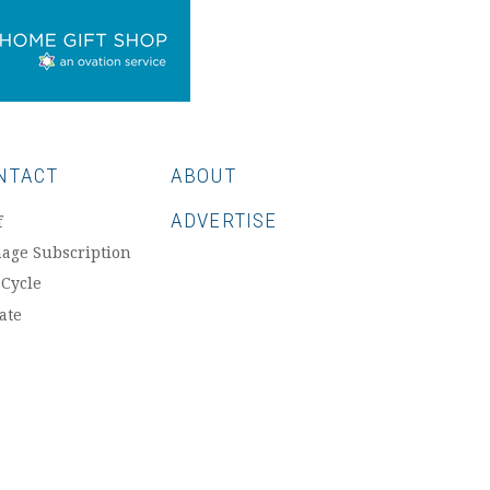
NTACT
ABOUT
ADVERTISE
f
age Subscription
 Cycle
ate