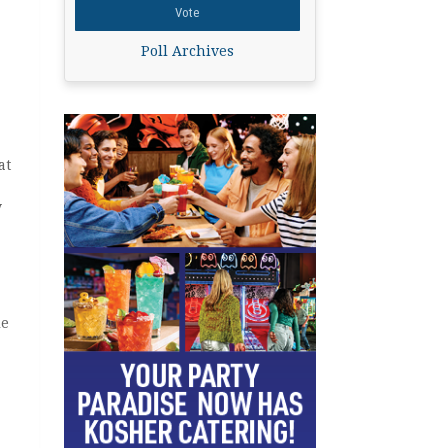
Poll Archives
at
y
le