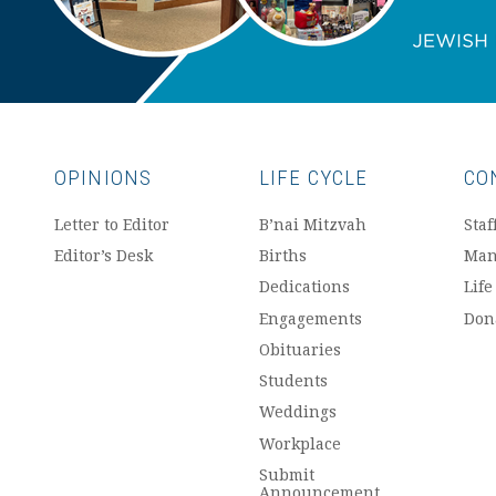
OPINIONS
LIFE CYCLE
CO
Letter to Editor
B’nai Mitzvah
Staf
Editor’s Desk
Births
Man
Dedications
Life
Engagements
Don
Obituaries
Students
Weddings
Workplace
Submit
Announcement