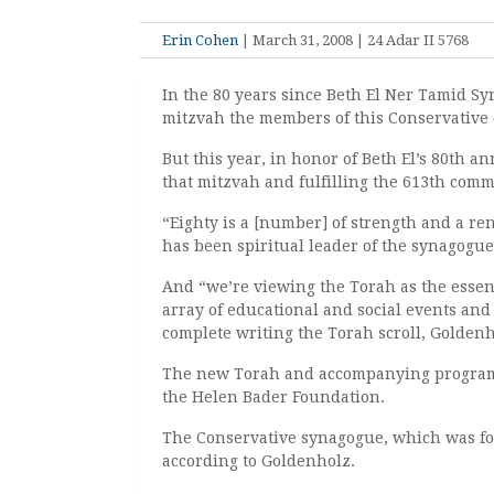
Erin Cohen
| March 31, 2008 | 24 Adar II 5768
In the 80 years since Beth El Ner Tamid Sy
mitzvah the members of this Conservative
But this year, in honor of Beth El’s 80th 
that mitzvah and fulfilling the 613th co
“Eighty is a [number] of strength and a r
has been spiritual leader of the synagogue 
And “we’re viewing the Torah as the essen
array of educational and social events and a
complete writing the Torah scroll, Goldenh
The new Torah and accompanying programs 
the Helen Bader Foundation.
The Conservative synagogue, which was for
according to Goldenholz.