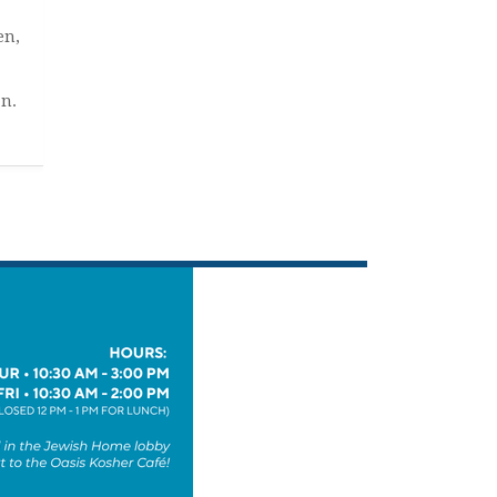
en,
an.