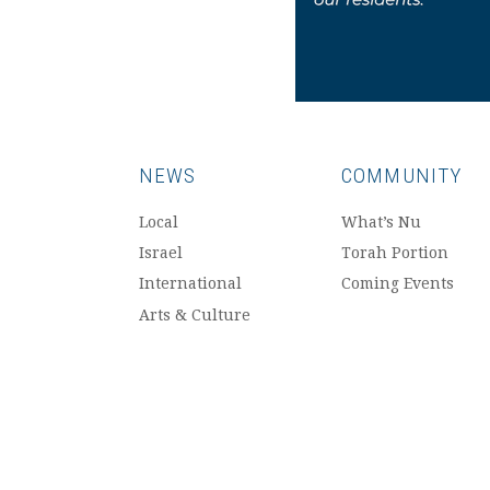
NEWS
COMMUNITY
Local
What’s Nu
Israel
Torah Portion
International
Coming Events
Arts & Culture