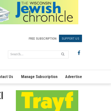
FREE SUBSCRIPTION
SUPPORT US
tact Us
Manage Subscription
Advertise
l