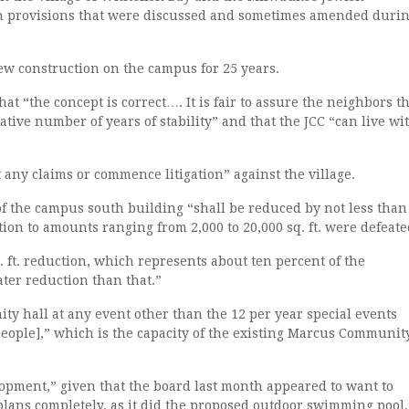
n provisions that were discussed and sometimes amended duri
ew construction on the campus for 25 years.
at “the concept is correct…. It is fair to assure the neighbors t
lative number of years of stability” and that the JCC “can live wi
 any claims or commence litigation” against the village.
of the campus south building “shall be reduced by not less than
ction to amounts ranging from 2,000 to 20,000 sq. ft. were defeate
q. ft. reduction, which represents about ten percent of the
ater reduction than that.”
y hall at any event other than the 12 per year special events
[people],” which is the capacity of the existing Marcus Communit
lopment,” given that the board last month appeared to want to
ans completely, as it did the proposed outdoor swimming pool.