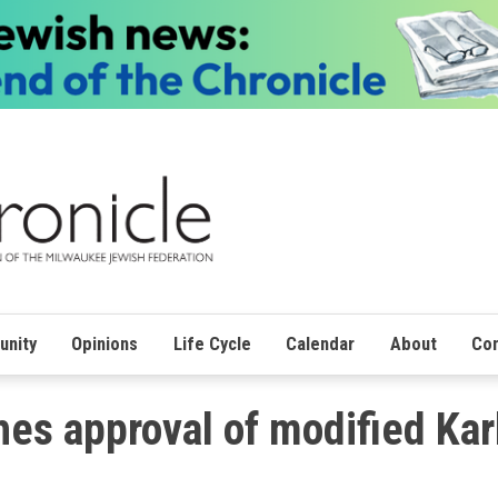
nity
Opinions
Life Cycle
Calendar
About
Con
es approval of modified Kar