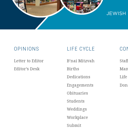
OPINIONS
LIFE CYCLE
CO
Letter to Editor
B’nai Mitzvah
Staf
Editor’s Desk
Births
Man
Dedications
Life
Engagements
Don
Obituaries
Students
Weddings
Workplace
Submit