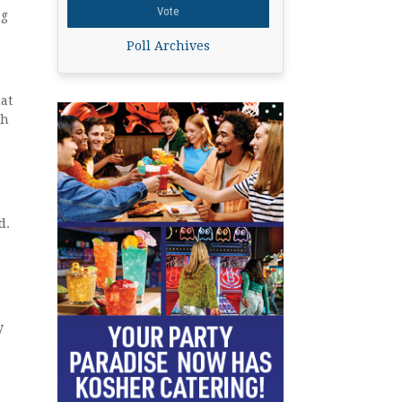
ng
Poll Archives
hat
th
d.
y