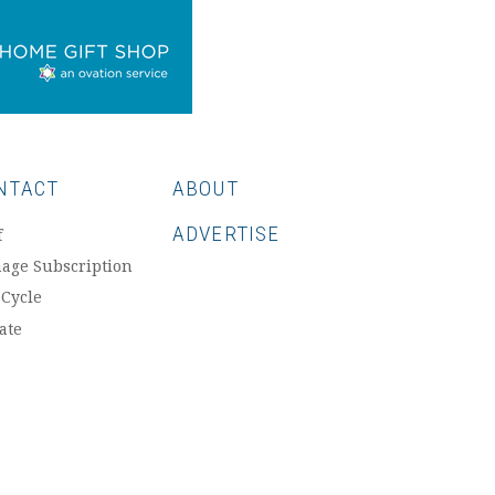
NTACT
ABOUT
ADVERTISE
f
age Subscription
 Cycle
ate