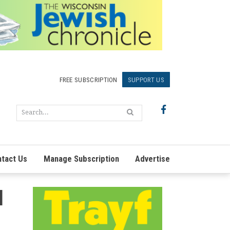
FREE SUBSCRIPTION
SUPPORT US
tact Us
Manage Subscription
Advertise
l