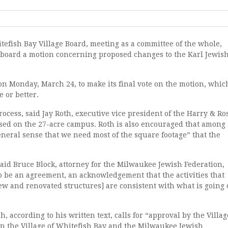
hitefish Bay Village Board, meeting as a committee of the whole,
 board a motion concerning proposed changes to the Karl Jewis
 Monday, March 24, to make its final vote on the motion, whic
e or better.
rocess, said Jay Roth, executive vice president of the Harry & Ro
sed on the 27-acre campus. Roth is also encouraged that among
neral sense that we need most of the square footage” that the
said Bruce Block, attorney for the Milwaukee Jewish Federation,
 be an agreement, an acknowledgement that the activities that
ew and renovated structures] are consistent with what is going
 according to his written text, calls for “approval by the Villag
 the Village of Whitefish Bay and the Milwaukee Jewish