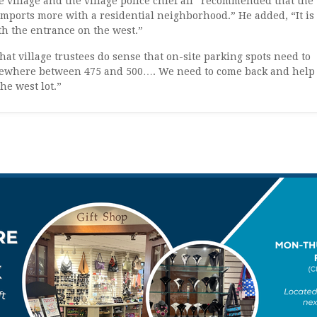
e village and the village police chief all “recommended that the
“comports more with a residential neighborhood.” He added, “It is
th the entrance on the west.”
that village trustees do sense that on-site parking spots need to
omewhere between 475 and 500…. We need to come back and help
he west lot.”