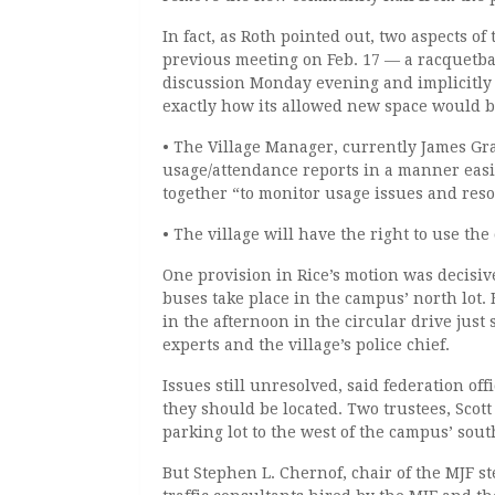
In fact, as Roth pointed out, two aspects of
previous meeting on Feb. 17 — a racquetbal
discussion Monday evening and implicitly
exactly how its allowed new space would b
• The Village Manager, currently James Gra
usage/attendance reports in a manner easil
together “to monitor usage issues and reso
• The village will have the right to use the
One provision in Rice’s motion was decisiv
buses take place in the campus’ north lot. 
in the afternoon in the circular drive jus
experts and the village’s police chief.
Issues still unresolved, said federation o
they should be located. Two trustees, Scot
parking lot to the west of the campus’ sou
But Stephen L. Chernof, chair of the MJF s