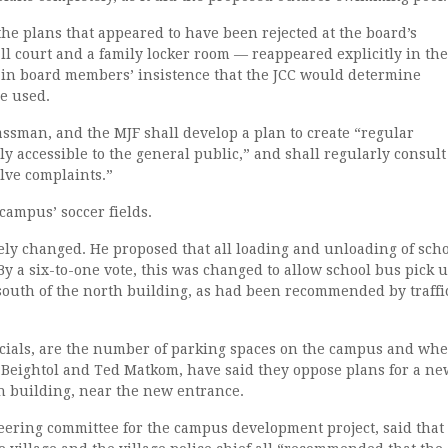
 the plans that appeared to have been rejected at the board’s
l court and a family locker room — reappeared explicitly in the
 in board members’ insistence that the JCC would determine
e used.
ssman, and the MJF shall develop a plan to create “regular
y accessible to the general public,” and shall regularly consult
lve complaints.”
 campus’ soccer fields.
ely changed. He proposed that all loading and unloading of sch
By a six-to-one vote, this was changed to allow school bus pick 
t south of the north building, as had been recommended by traffi
fficials, are the number of parking spaces on the campus and wh
t Beightol and Ted Matkom, have said they oppose plans for a ne
th building, near the new entrance.
teering committee for the campus development project, said that