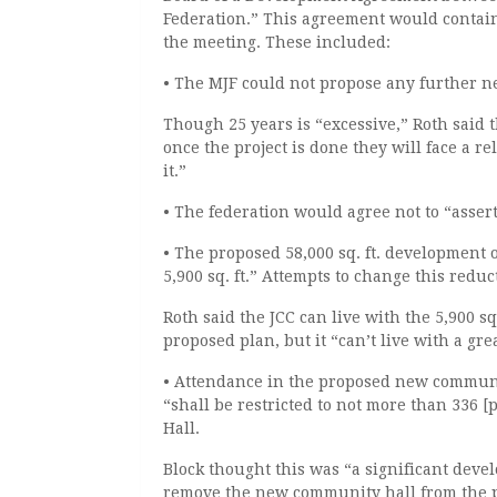
Federation.” This agreement would contai
the meeting. These included:
• The MJF could not propose any further n
Though 25 years is “excessive,” Roth said th
once the project is done they will face a re
it.”
• The federation would agree not to “assert
• The proposed 58,000 sq. ft. development 
5,900 sq. ft.” Attempts to change this redu
Roth said the JCC can live with the 5,900 s
proposed plan, but it “can’t live with a gre
• Attendance in the proposed new communit
“shall be restricted to not more than 336 
Hall.
Block thought this was “a significant deve
remove the new community hall from the pl