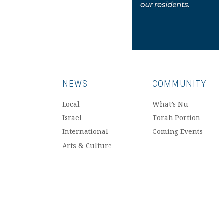
NEWS
COMMUNITY
Local
What’s Nu
Israel
Torah Portion
International
Coming Events
Arts & Culture