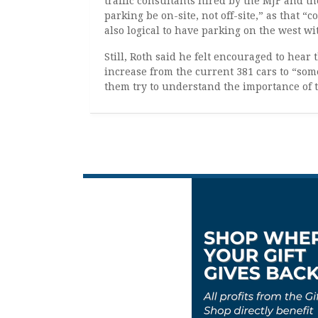
traffic consultants hired by the MJF and th
parking be on-site, not off-site,” as that 
also logical to have parking on the west wi
Still, Roth said he felt encouraged to hear 
increase from the current 381 cars to “s
them try to understand the importance of t