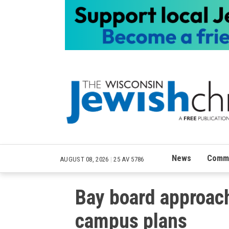
News
Commu
AUGUST 08, 2026
|
25 AV 5786
Bay board approach
campus plans