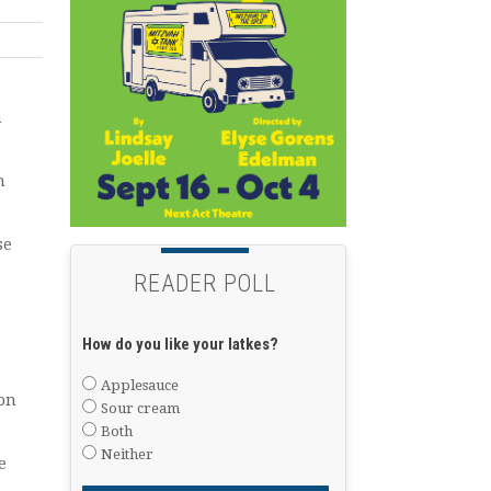
h
h
se
READER POLL
How do you like your latkes?
Applesauce
 on
Sour cream
Both
Neither
e