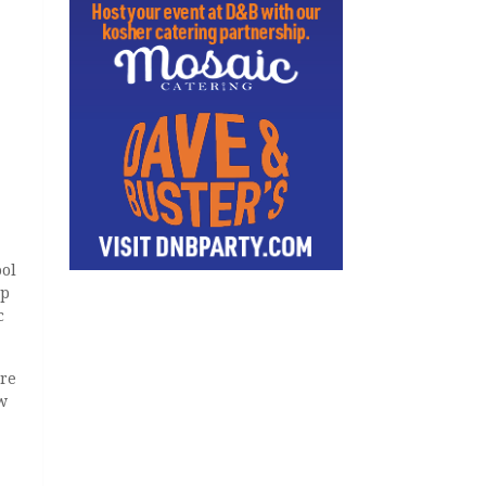
ool
up
c
ere
w