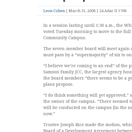
Leon Cohen
| March 31, 2008 | 24 Adar II 5768
In a session lasting until 1:30 a.m., the W
voted Tuesday morning to move to the full
Community Campus.
The seven-member board will meet again on
must pass by a “supermajority” of six to on
“I believe we’re coming to an end” of the p
Samson Family JCC, the largest agency hou
the board members “there seems to be a ge
plans propose.
“I do think something will get approved,” 
the owner of the campus. “There seemed to
will be conducted on the campus [in the n
now.”
Trustee Joseph Rice made the motion, which,
Board of a Development Agreement between