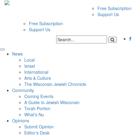
Free Subscription
Support Us
Free Subscription
Support Us
News
Local
Israel
International
Arts & Culture
The Wisconsin Jewish Chronicle
Community
Coming Events
A Guide to Jewish Wisconsin
Torah Portion
What’s Nu
Opinions
Submit Opinion
Editor’s Desk