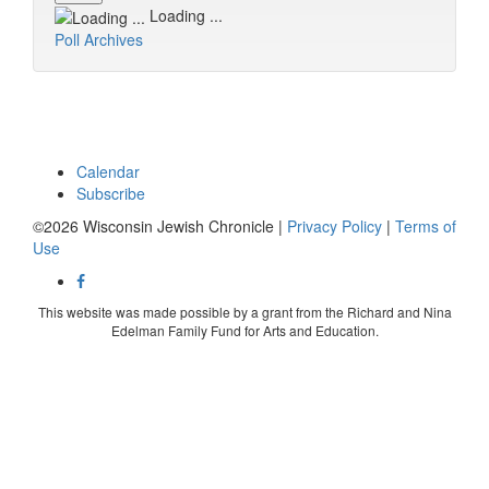
Loading ...
Poll Archives
Calendar
Subscribe
©2026 Wisconsin Jewish Chronicle |
Privacy Policy
|
Terms of
Use
This website was made possible by a grant from the Richard and Nina
Edelman Family Fund for Arts and Education.