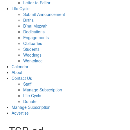
Letter to Editor
Life Cycle
Submit Announcement
Births
B’nai Mitzvah
Dedications
Engagements
Obituaries
Students
Weddings
Workplace
Calendar
About
Contact Us
Staff
Manage Subscription
Life Cycle
Donate
Manage Subscription
Advertise