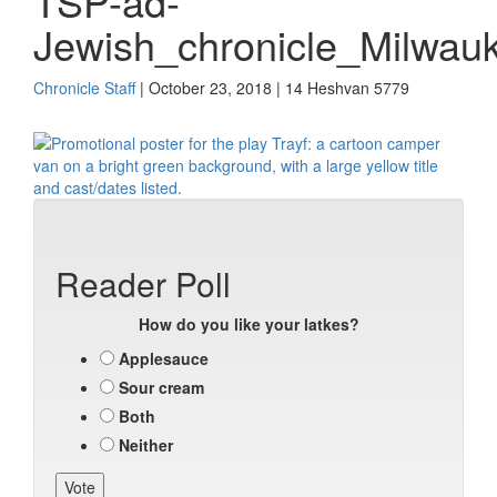
TSP-ad-
Jewish_chronicle_Milwau
Chronicle Staff
| October 23, 2018 | 14 Heshvan 5779
Reader Poll
How do you like your latkes?
Applesauce
Sour cream
Both
Neither