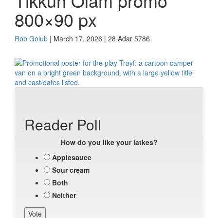
Tikkun Olam promo
800×90 px
Rob Golub
| March 17, 2026 | 28 Adar 5786
Reader Poll
How do you like your latkes?
Applesauce
Sour cream
Both
Neither