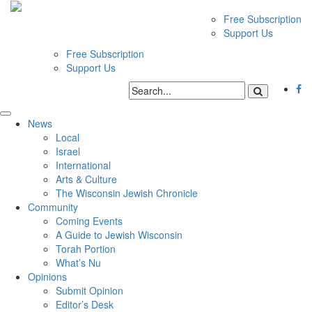
Free Subscription
Support Us
Free Subscription
Support Us
News
Local
Israel
International
Arts & Culture
The Wisconsin Jewish Chronicle
Community
Coming Events
A Guide to Jewish Wisconsin
Torah Portion
What’s Nu
Opinions
Submit Opinion
Editor’s Desk