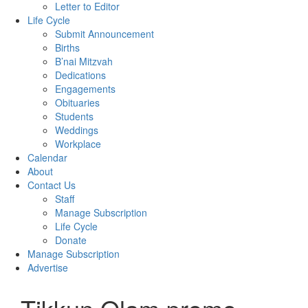
Letter to Editor
Life Cycle
Submit Announcement
Births
B’nai Mitzvah
Dedications
Engagements
Obituaries
Students
Weddings
Workplace
Calendar
About
Contact Us
Staff
Manage Subscription
Life Cycle
Donate
Manage Subscription
Advertise