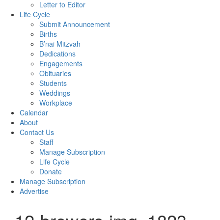
Letter to Editor
Life Cycle
Submit Announcement
Births
B’nai Mitzvah
Dedications
Engagements
Obituaries
Students
Weddings
Workplace
Calendar
About
Contact Us
Staff
Manage Subscription
Life Cycle
Donate
Manage Subscription
Advertise