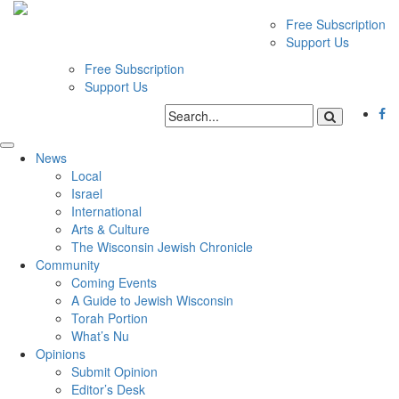
Free Subscription
Support Us
Free Subscription
Support Us
News
Local
Israel
International
Arts & Culture
The Wisconsin Jewish Chronicle
Community
Coming Events
A Guide to Jewish Wisconsin
Torah Portion
What’s Nu
Opinions
Submit Opinion
Editor’s Desk