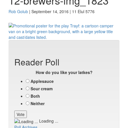
12-brewers-img_1823
Rob Golub
| September 14, 2016 | 11 Elul 5776
Reader Poll
How do you like your latkes?
Applesauce
Sour cream
Both
Neither
Loading ...
Poll Archives