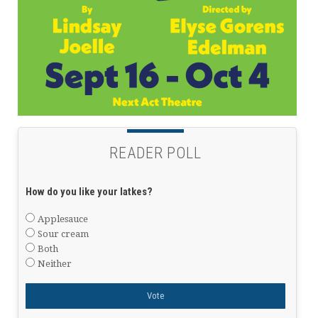
READER POLL
How do you like your latkes?
Applesauce
Sour cream
Both
Neither