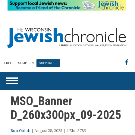
FREE SUBSCRIPTION
SUPPORT US
MSO_Banner
D_260x300px_09-2025
Rob Golub
| August 28, 2025 | 4 Elul 5785