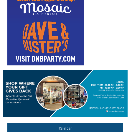
Calendar