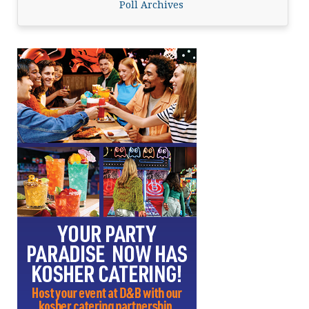
Poll Archives