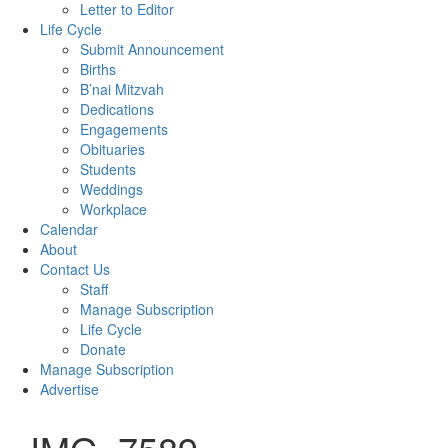
Letter to Editor
Life Cycle
Submit Announcement
Births
B’nai Mitzvah
Dedications
Engagements
Obituaries
Students
Weddings
Workplace
Calendar
About
Contact Us
Staff
Manage Subscription
Life Cycle
Donate
Manage Subscription
Advertise