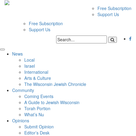
Free Subscription
Support Us
Free Subscription
Support Us
News
Local
Israel
International
Arts & Culture
The Wisconsin Jewish Chronicle
Community
Coming Events
A Guide to Jewish Wisconsin
Torah Portion
What’s Nu
Opinions
Submit Opinion
Editor’s Desk