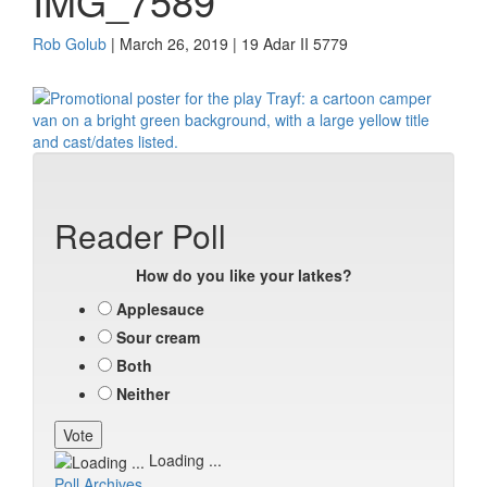
IMG_7589
Rob Golub
| March 26, 2019 | 19 Adar II 5779
Reader Poll
How do you like your latkes?
Applesauce
Sour cream
Both
Neither
Loading ...
Poll Archives