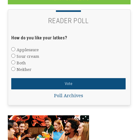
READER POLL
How do you like your latkes?
Applesauce
Sour cream
Both
Neither
Poll Archives