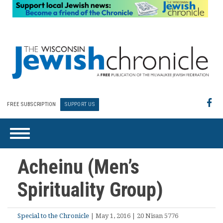
FREE SUBSCRIPTION
SUPPORT US
Acheinu (Men’s
Spirituality Group)
Special to the Chronicle
| May 1, 2016 | 20 Nisan 5776