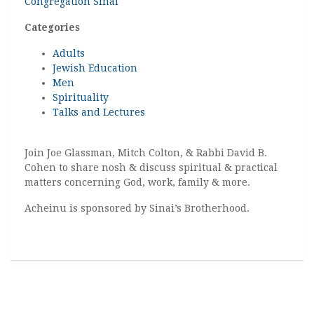
Congregation Sinai
Categories
Adults
Jewish Education
Men
Spirituality
Talks and Lectures
Join Joe Glassman, Mitch Colton, & Rabbi David B.
Cohen to share nosh & discuss spiritual & practical
matters concerning God, work, family & more.
Acheinu is sponsored by Sinai’s Brotherhood.