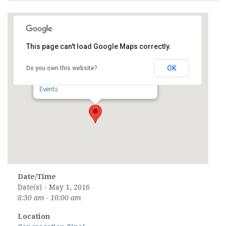
This page can't load Google Maps correctly.
Congregation Sinai
OK
Do you own this website?
8223 N. Port Washington Road - Fox Point
Events
Date/Time
Date(s) - May 1, 2016
8:30 am - 10:00 am
Location