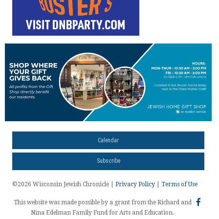
Calendar
Subscribe
©2026 Wisconsin Jewish Chronicle |
Privacy Policy
|
Terms of Use
This website was made possible by a grant from the Richard and
Nina Edelman Family Fund for Arts and Education.