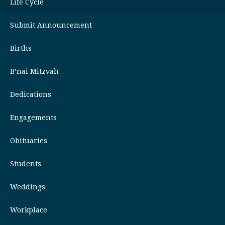
Life Cycle
Submit Announcement
Births
B’nai Mitzvah
Dedications
Engagements
Obituaries
Students
Weddings
Workplace