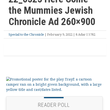
the Mummies Jewish
Chronicle Ad 260×900
Special to the Chronicle
| February 9, 2022 | 8 Adar I 5782
READER POLL