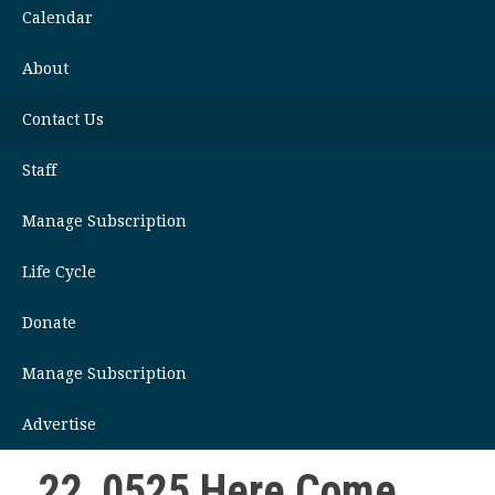
Calendar
About
Contact Us
Staff
Manage Subscription
Life Cycle
Donate
Manage Subscription
Advertise
22_0525 Here Come