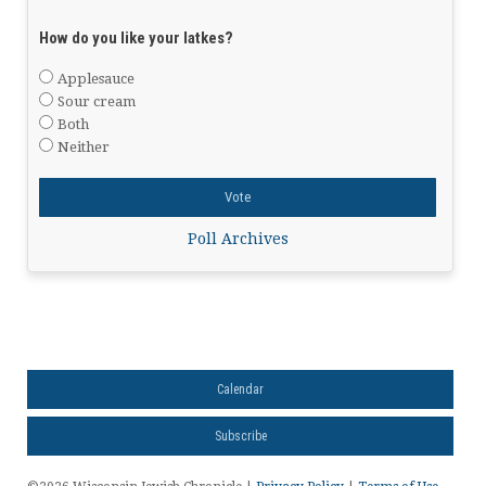
How do you like your latkes?
Applesauce
Sour cream
Both
Neither
Poll Archives
Calendar
Subscribe