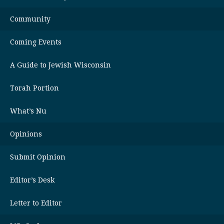
Community
Coming Events
A Guide to Jewish Wisconsin
Torah Portion
What’s Nu
Opinions
Submit Opinion
Editor’s Desk
Letter to Editor