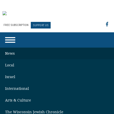
FREE SUBSCRIPTION
SUPPORT US
News
Local
Israel
International
Arts & Culture
The Wisconsin Jewish Chronicle