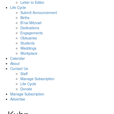
Letter to Editor
Life Cycle
Submit Announcement
Births
B’nai Mitzvah
Dedications
Engagements
Obituaries
Students
Weddings
Workplace
Calendar
About
Contact Us
Staff
Manage Subscription
Life Cycle
Donate
Manage Subscription
Advertise