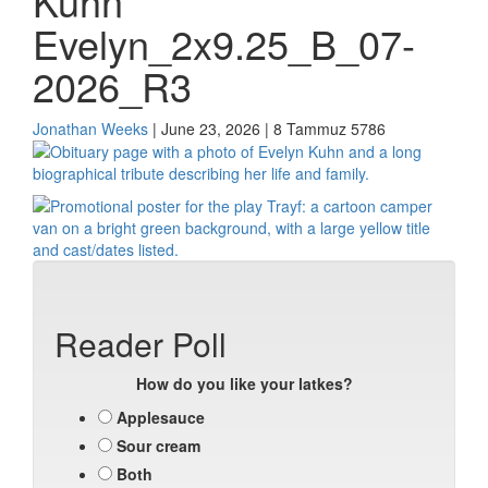
Kuhn
Evelyn_2x9.25_B_07-
2026_R3
Jonathan Weeks
| June 23, 2026 | 8 Tammuz 5786
Reader Poll
How do you like your latkes?
Applesauce
Sour cream
Both