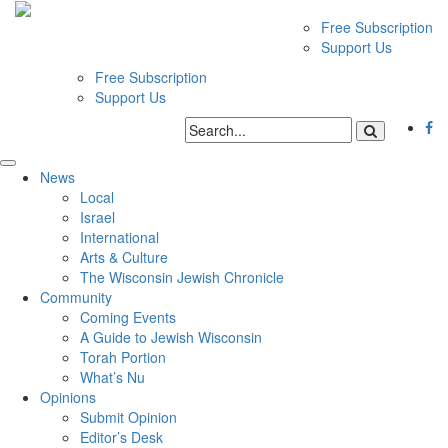
Free Subscription
Support Us
Free Subscription
Support Us
News
Local
Israel
International
Arts & Culture
The Wisconsin Jewish Chronicle
Community
Coming Events
A Guide to Jewish Wisconsin
Torah Portion
What’s Nu
Opinions
Submit Opinion
Editor’s Desk