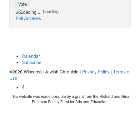
Loading ...
Poll Archives
Calendar
Subscribe
©2026 Wisconsin Jewish Chronicle |
Privacy Policy
|
Terms of
Use
This website was made possible by a grant from the Richard and Nina
Edelman Family Fund for Arts and Education.