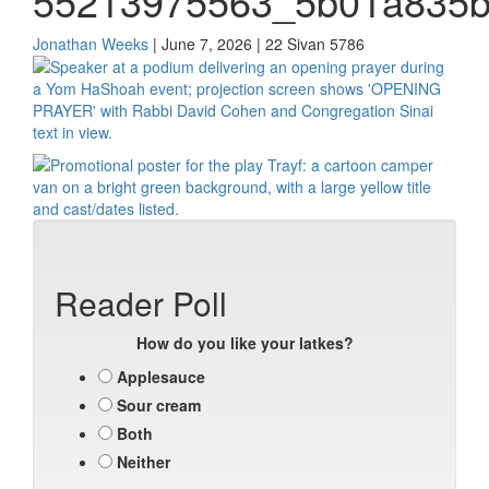
55213975563_5b01a835
Jonathan Weeks
| June 7, 2026 | 22 Sivan 5786
Reader Poll
How do you like your latkes?
Applesauce
Sour cream
Both
Neither