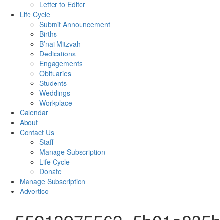
Letter to Editor
Life Cycle
Submit Announcement
Births
B’nai Mitzvah
Dedications
Engagements
Obituaries
Students
Weddings
Workplace
Calendar
About
Contact Us
Staff
Manage Subscription
Life Cycle
Donate
Manage Subscription
Advertise