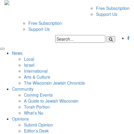
Free Subscription
Support Us
Free Subscription
Support Us
News
Local
Israel
International
Arts & Culture
The Wisconsin Jewish Chronicle
Community
Coming Events
A Guide to Jewish Wisconsin
Torah Portion
What’s Nu
Opinions
Submit Opinion
Editor’s Desk