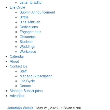
Letter to Editor
Life Cycle
Submit Announcement
Births
B’nai Mitzvah
Dedications
Engagements
Obituaries
Students
Weddings
Workplace
Calendar
About
Contact Us
Staff
Manage Subscription
Life Cycle
Donate
Manage Subscription
Advertise
Jonathan Weeks
| May 21, 2026 | 5 Sivan 5786