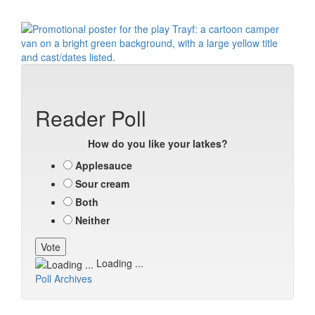
Reader Poll
How do you like your latkes?
Applesauce
Sour cream
Both
Neither
Loading ...
Poll Archives