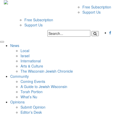
Free Subscription
Support Us
Free Subscription
Support Us
News
Local
Israel
International
Arts & Culture
The Wisconsin Jewish Chronicle
Community
Coming Events
A Guide to Jewish Wisconsin
Torah Portion
What’s Nu
Opinions
Submit Opinion
Editor’s Desk