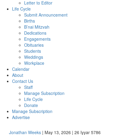
Letter to Editor
Life Cycle
Submit Announcement
Births
B’nai Mitzvah
Dedications
Engagements
Obituaries
Students
Weddings
Workplace
Calendar
About
Contact Us
Staff
Manage Subscription
Life Cycle
Donate
Manage Subscription
Advertise
Jonathan Weeks
| May 13, 2026 | 26 Iyyar 5786