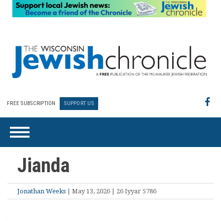
FREE SUBSCRIPTION
SUPPORT US
Jianda
Jonathan Weeks
| May 13, 2026 | 26 Iyyar 5786