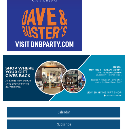
Calendar
Subscribe