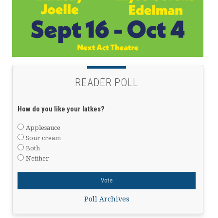
READER POLL
How do you like your latkes?
Applesauce
Sour cream
Both
Neither
Poll Archives