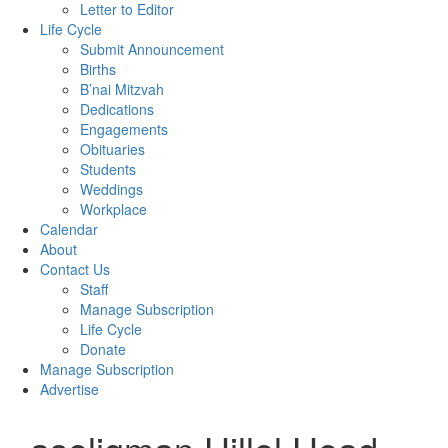
Letter to Editor
Life Cycle
Submit Announcement
Births
B’nai Mitzvah
Dedications
Engagements
Obituaries
Students
Weddings
Workplace
Calendar
About
Contact Us
Staff
Manage Subscription
Life Cycle
Donate
Manage Subscription
Advertise