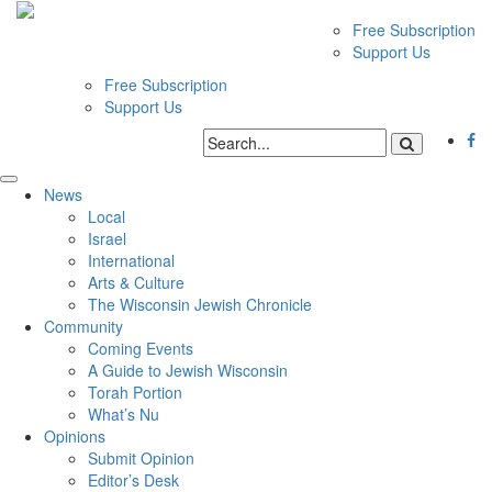
Free Subscription
Support Us
Free Subscription
Support Us
News
Local
Israel
International
Arts & Culture
The Wisconsin Jewish Chronicle
Community
Coming Events
A Guide to Jewish Wisconsin
Torah Portion
What’s Nu
Opinions
Submit Opinion
Editor’s Desk