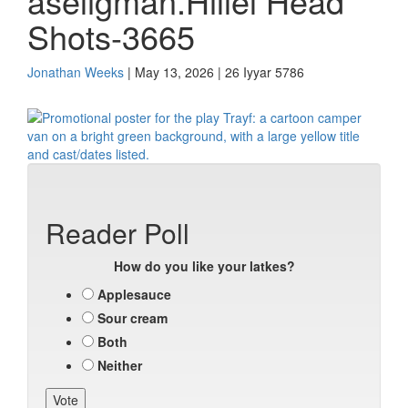
aseligman.Hillel Head
Shots-3665
Jonathan Weeks
| May 13, 2026 | 26 Iyyar 5786
Reader Poll
How do you like your latkes?
Applesauce
Sour cream
Both
Neither