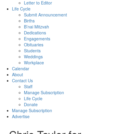
Letter to Editor
Life Cycle
Submit Announcement
Births
B’nai Mitzvah
Dedications
Engagements
Obituaries
Students
Weddings
Workplace
Calendar
About
Contact Us
Staff
Manage Subscription
Life Cycle
Donate
Manage Subscription
Advertise