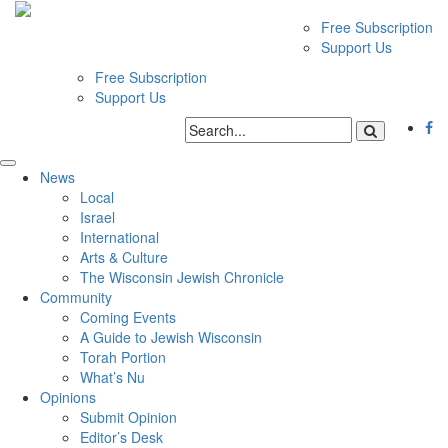
Free Subscription
Support Us
Free Subscription
Support Us
News
Local
Israel
International
Arts & Culture
The Wisconsin Jewish Chronicle
Community
Coming Events
A Guide to Jewish Wisconsin
Torah Portion
What’s Nu
Opinions
Submit Opinion
Editor’s Desk