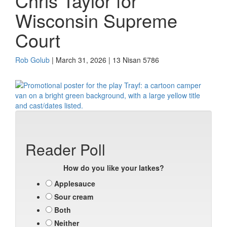
Chris Taylor for
Wisconsin Supreme
Court
Rob Golub
| March 31, 2026 | 13 Nisan 5786
Reader Poll
How do you like your latkes?
Applesauce
Sour cream
Both
Neither