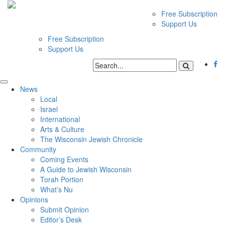
Free Subscription
Support Us
Free Subscription
Support Us
News
Local
Israel
International
Arts & Culture
The Wisconsin Jewish Chronicle
Community
Coming Events
A Guide to Jewish Wisconsin
Torah Portion
What’s Nu
Opinions
Submit Opinion
Editor’s Desk