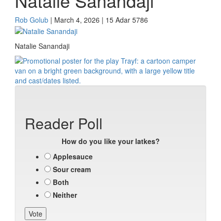
Natalie Sanandaji
Rob Golub
| March 4, 2026 | 15 Adar 5786
Natalie Sanandaji
Reader Poll
How do you like your latkes?
Applesauce
Sour cream
Both
Neither