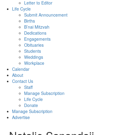
Letter to Editor
Life Cycle
Submit Announcement
Births
B’nai Mitzvah
Dedications
Engagements
Obituaries
Students
Weddings
Workplace
Calendar
About
Contact Us
Staff
Manage Subscription
Life Cycle
Donate
Manage Subscription
Advertise