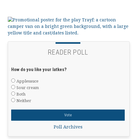
READER POLL
How do you like your latkes?
Applesauce
Sour cream
Both
Neither
Poll Archives