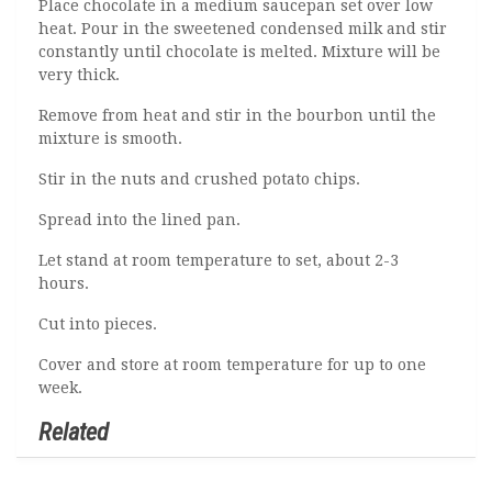
Place chocolate in a medium saucepan set over low
heat. Pour in the sweetened condensed milk and stir
constantly until chocolate is melted. Mixture will be
very thick.
Remove from heat and stir in the bourbon until the
mixture is smooth.
Stir in the nuts and crushed potato chips.
Spread into the lined pan.
Let stand at room temperature to set, about 2-3
hours.
Cut into pieces.
Cover and store at room temperature for up to one
week.
Related