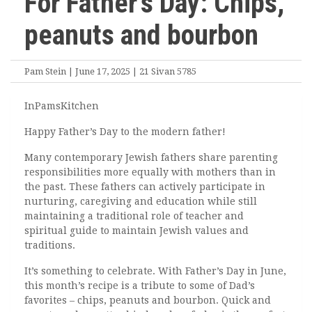
For Father’s Day: Chips,
peanuts and bourbon
Pam Stein | June 17, 2025 | 21 Sivan 5785
InPamsKitchen
Happy Father’s Day to the modern father!
Many contemporary Jewish fathers share parenting
responsibilities more equally with mothers than in
the past. These fathers can actively participate in
nurturing, caregiving and education while still
maintaining a traditional role of teacher and
spiritual guide to maintain Jewish values and
traditions.
It’s something to celebrate. With Father’s Day in June,
this month’s recipe is a tribute to some of Dad’s
favorites – chips, peanuts and bourbon. Quick and