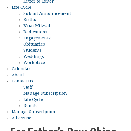
Letter to Editor
Life Cycle
Submit Announcement
Births
B’nai Mitzvah
Dedications
Engagements
Obituaries
Students
Weddings
Workplace
Calendar
About
Contact Us
Staff
Manage Subscription
Life Cycle
Donate
Manage Subscription
Advertise