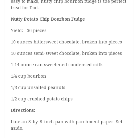
easy to make, nutty chip bourbon fudge is the perfect
treat for Dad.
Nutty Potato Chip Bourbon Fudge
Yield: 36 pieces
10 ounces bittersweet chocolate, broken into pieces
10 ounces semi-sweet chocolate, broken into pieces
1 14 ounce can sweetened condensed milk
1/4 cup bourbon
1/3 cup unsalted peanuts
1/2 cup crushed potato chips
Directions:
Line an 8-by-8-inch pan with parchment paper. Set
aside.