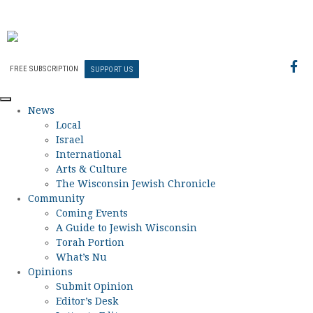
FREE SUBSCRIPTION
SUPPORT US
News
Local
Israel
International
Arts & Culture
The Wisconsin Jewish Chronicle
Community
Coming Events
A Guide to Jewish Wisconsin
Torah Portion
What’s Nu
Opinions
Submit Opinion
Editor’s Desk