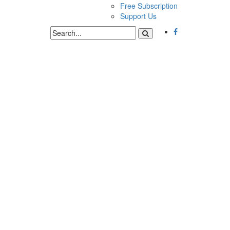
Free Subscription
Support Us