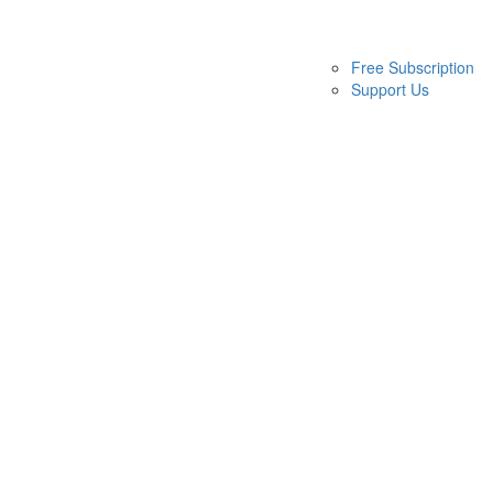
Free Subscription
Support Us