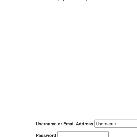
Username or Email Address
Password