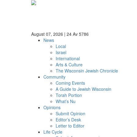
August 07, 2026
|
24 Av 5786
News
Local
Israel
International
Arts & Culture
The Wisconsin Jewish Chronicle
Community
Coming Events
A Guide to Jewish Wisconsin
Torah Portion
What’s Nu
Opinions
Submit Opinion
Editor’s Desk
Letter to Editor
Life Cycle