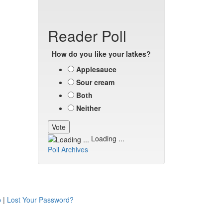
Reader Poll
How do you like your latkes?
Applesauce
Sour cream
Both
Neither
Loading ...
Poll Archives
p
|
Lost Your Password?