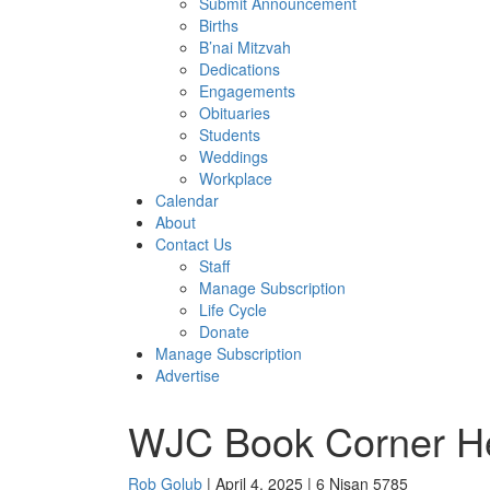
Submit Announcement
Births
B’nai Mitzvah
Dedications
Engagements
Obituaries
Students
Weddings
Workplace
Calendar
About
Contact Us
Staff
Manage Subscription
Life Cycle
Donate
Manage Subscription
Advertise
WJC Book Corner He
Rob Golub
| April 4, 2025 | 6 Nisan 5785