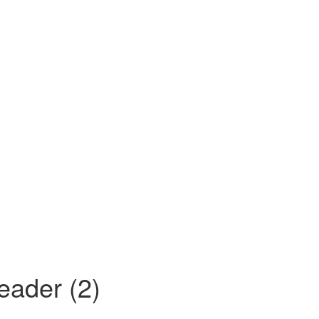
ader (2)