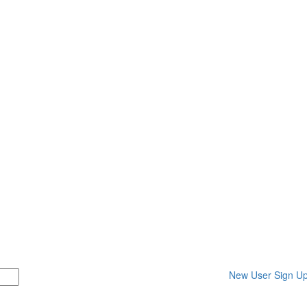
New User Sign U