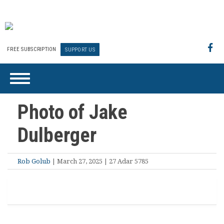
FREE SUBSCRIPTION
SUPPORT US
Photo of Jake
Dulberger
Rob Golub
| March 27, 2025 | 27 Adar 5785