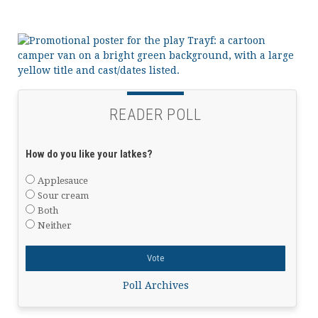
READER POLL
How do you like your latkes?
Applesauce
Sour cream
Both
Neither
Poll Archives