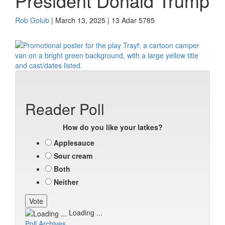
President Donald Trump
Rob Golub
| March 13, 2025 | 13 Adar 5785
Reader Poll
How do you like your latkes?
Applesauce
Sour cream
Both
Neither
Loading ...
Poll Archives