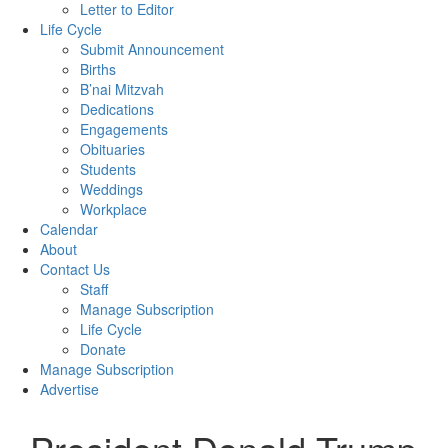
Letter to Editor
Life Cycle
Submit Announcement
Births
B’nai Mitzvah
Dedications
Engagements
Obituaries
Students
Weddings
Workplace
Calendar
About
Contact Us
Staff
Manage Subscription
Life Cycle
Donate
Manage Subscription
Advertise