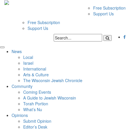
Free Subscription
Support Us
Free Subscription
Support Us
News
Local
Israel
International
Arts & Culture
The Wisconsin Jewish Chronicle
Community
Coming Events
A Guide to Jewish Wisconsin
Torah Portion
What’s Nu
Opinions
Submit Opinion
Editor’s Desk