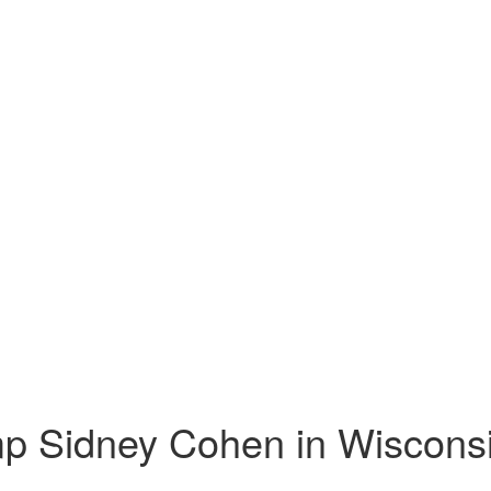
mp Sidney Cohen in Wiscons