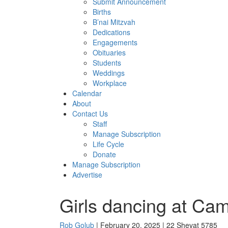
Submit Announcement
Births
B’nai Mitzvah
Dedications
Engagements
Obituaries
Students
Weddings
Workplace
Calendar
About
Contact Us
Staff
Manage Subscription
Life Cycle
Donate
Manage Subscription
Advertise
Girls dancing at Ca
Rob Golub
| February 20, 2025 | 22 Shevat 5785