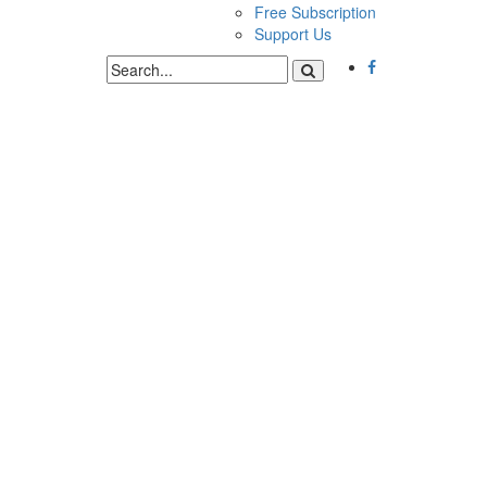
Free Subscription
Support Us