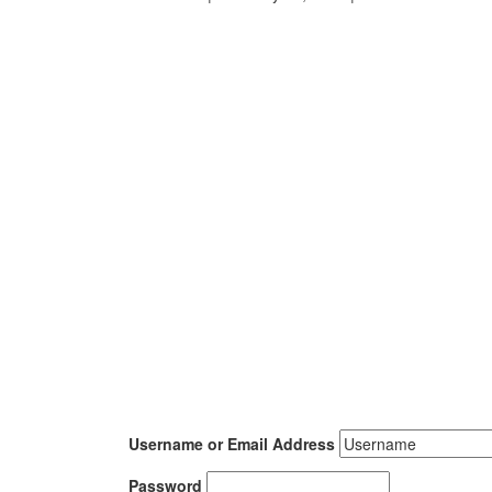
Username or Email Address
Password