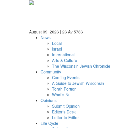
August 09, 2026
|
26 Av 5786
News
Local
Israel
International
Arts & Culture
The Wisconsin Jewish Chronicle
Community
Coming Events
A Guide to Jewish Wisconsin
Torah Portion
What’s Nu
Opinions
Submit Opinion
Editor’s Desk
Letter to Editor
Life Cycle