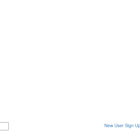
New User Sign U