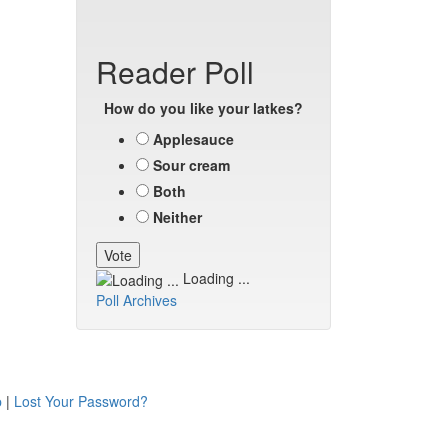
Reader Poll
How do you like your latkes?
Applesauce
Sour cream
Both
Neither
Loading ...
Poll Archives
p
|
Lost Your Password?