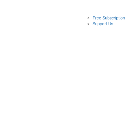
Free Subscription
Support Us