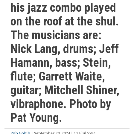
his jazz combo played
on the roof at the shul.
The musicians are:
Nick Lang, drums; Jeff
Hamann, bass; Stein,
flute; Garrett Waite,
guitar; Mitchell Shiner,
vibraphone. Photo by
Pat Young.
Rob Golub
| September 20, 2024 | 17 Elul 5784