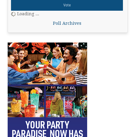
Loading ...
Poll Archives