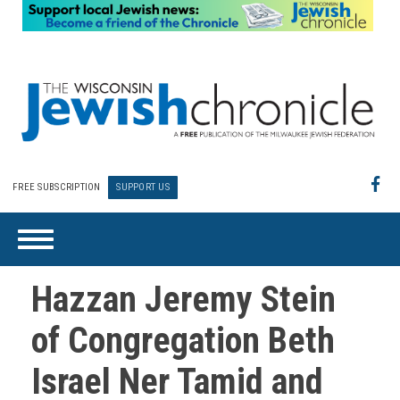
FREE SUBSCRIPTION
SUPPORT US
Hazzan Jeremy Stein
of Congregation Beth
Israel Ner Tamid and