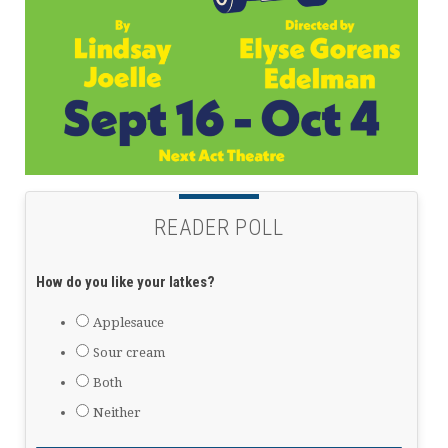
READER POLL
How do you like your latkes?
Applesauce
Sour cream
Both
Neither