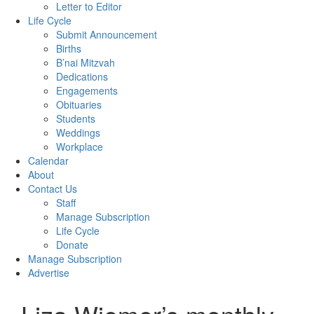
Letter to Editor
Life Cycle
Submit Announcement
Births
B’nai Mitzvah
Dedications
Engagements
Obituaries
Students
Weddings
Workplace
Calendar
About
Contact Us
Staff
Manage Subscription
Life Cycle
Donate
Manage Subscription
Advertise