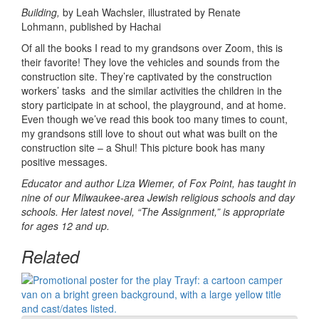
Building,
by Leah Wachsler, illustrated by Renate
Lohmann, published by Hachai
Of all the books I read to my grandsons over Zoom, this is
their favorite! They love the vehicles and sounds from the
construction site. They’re captivated by the construction
workers’ tasks and the similar activities the children in the
story participate in at school, the playground, and at home.
Even though we’ve read this book too many times to count,
my grandsons still love to shout out what was built on the
construction site – a Shul! This picture book has many
positive messages.
Educator and author Liza Wiemer, of Fox Point, has taught in
nine of our Milwaukee-area Jewish religious schools and day
schools. Her latest novel, “The Assignment,” is appropriate
for ages 12 and up.
Related