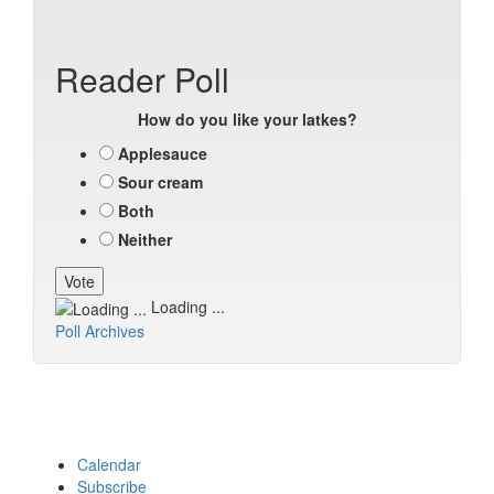
Reader Poll
How do you like your latkes?
Applesauce
Sour cream
Both
Neither
Loading ...
Poll Archives
Calendar
Subscribe