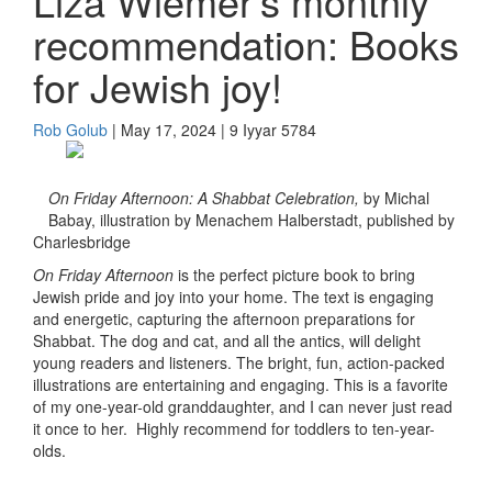
Liza Wiemer’s monthly
recommendation: Books
for Jewish joy!
Rob Golub
| May 17, 2024 | 9 Iyyar 5784
On Friday Afternoon: A Shabbat Celebration,
by Michal
Babay, illustration by Menachem Halberstadt, published by
Charlesbridge
On Friday Afternoon
is the perfect picture book to bring
Jewish pride and joy into your home. The text is engaging
and energetic, capturing the afternoon preparations for
Shabbat. The dog and cat, and all the antics, will delight
young readers and listeners. The bright, fun, action-packed
illustrations are entertaining and engaging. This is a favorite
of my one-year-old granddaughter, and I can never just read
it once to her. Highly recommend for toddlers to ten-year-
olds.