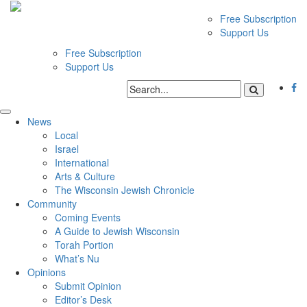
Free Subscription
Support Us
Free Subscription
Support Us
News
Local
Israel
International
Arts & Culture
The Wisconsin Jewish Chronicle
Community
Coming Events
A Guide to Jewish Wisconsin
Torah Portion
What’s Nu
Opinions
Submit Opinion
Editor’s Desk