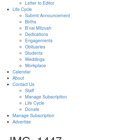
Letter to Editor
Life Cycle
Submit Announcement
Births
B’nai Mitzvah
Dedications
Engagements
Obituaries
Students
Weddings
Workplace
Calendar
About
Contact Us
Staff
Manage Subscription
Life Cycle
Donate
Manage Subscription
Advertise