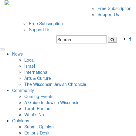
Free Subscription
Support Us
Free Subscription
Support Us
News
Local
Israel
International
Arts & Culture
The Wisconsin Jewish Chronicle
Community
Coming Events
A Guide to Jewish Wisconsin
Torah Portion
What’s Nu
Opinions
Submit Opinion
Editor’s Desk