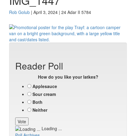
IMG_1447
Rob Golub
| April 3, 2024 | 24 Adar II 5784
Reader Poll
How do you like your latkes?
Applesauce
Sour cream
Both
Neither
Loading ...
Poll Archives