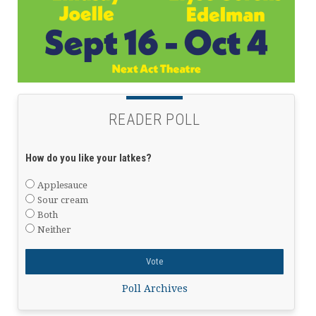
READER POLL
How do you like your latkes?
Applesauce
Sour cream
Both
Neither
Poll Archives