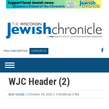
FREE SUBSCRIPTION
SUPPORT US
WJC Header (2)
Rob Golub
| October 18, 2023 | 3 Heshvan 5784