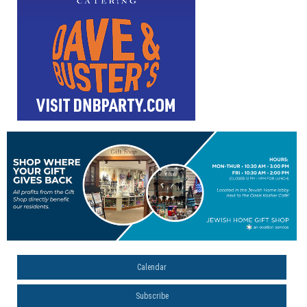
Calendar
Subscribe