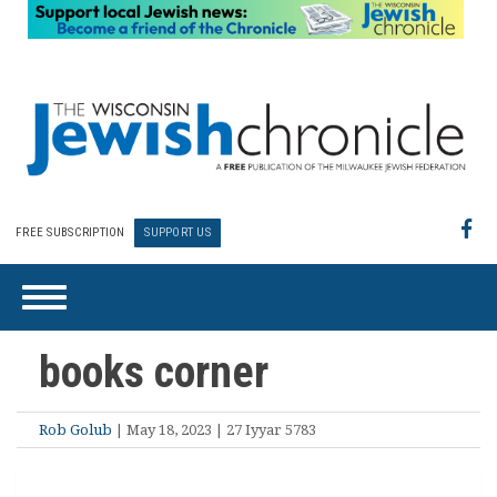
FREE SUBSCRIPTION
SUPPORT US
books corner
Rob Golub
| May 18, 2023 | 27 Iyyar 5783