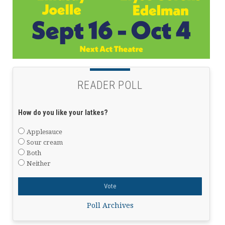
READER POLL
How do you like your latkes?
Applesauce
Sour cream
Both
Neither
Poll Archives