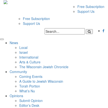
Free Subscription
Support Us
Free Subscription
Support Us
News
Local
Israel
International
Arts & Culture
The Wisconsin Jewish Chronicle
Community
Coming Events
A Guide to Jewish Wisconsin
Torah Portion
What’s Nu
Opinions
Submit Opinion
Editor’s Desk