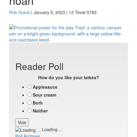
hoan
Rob Golub
| January 5, 2023 | 12 Tevet 5783
Reader Poll
How do you like your latkes?
Applesauce
Sour cream
Both
Neither
Loading ...
Poll Archives