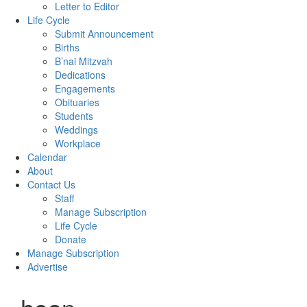
Letter to Editor
Life Cycle
Submit Announcement
Births
B’nai Mitzvah
Dedications
Engagements
Obituaries
Students
Weddings
Workplace
Calendar
About
Contact Us
Staff
Manage Subscription
Life Cycle
Donate
Manage Subscription
Advertise